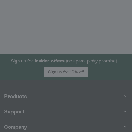
Sign up for
insider offers
(no spam, pinky promise)
Sign up for 10% off
Products
Support
Company