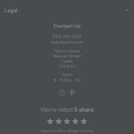
Legal
Contact Us
0113 350 1234
hello@print.work
Falcon House
Weaver Street
Leeds
LS4 2AU
Open
9 - 5 Mon - Fri
We're rated
5 stars
5 out of 5 stars
Based on 850+ Google reviews