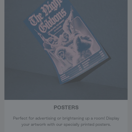
POSTERS
Perfect for advertising or brightening up a room! Display
your artwork with our specially printed posters.