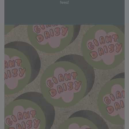
fees!