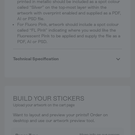
printed in metallic should be included as a spot colour
called “Silver” on the top-most layer within the
artwork with overprint enabled and supplied as a PDF,
AI or PSD file.
For Fluoro Pink, artwork should include a spot colour
called “FL Pink” indicating where you would like the
Fluorescent Pink to be applied and supply the file as a
PDF, AI or PSD.
Technical Specification
BUILD YOUR STICKERS
Upload your artwork on the cart page
Want to layout and preview your prints? Order on
desktop and use our artwork preview tool.