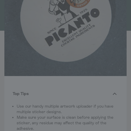
Top Tips
Use our handy multiple artwork uploader if you have
multiple sticker designs.
Make sure your surface is clean before applying the
sticker, any residue may affect the quality of the
adhesive.