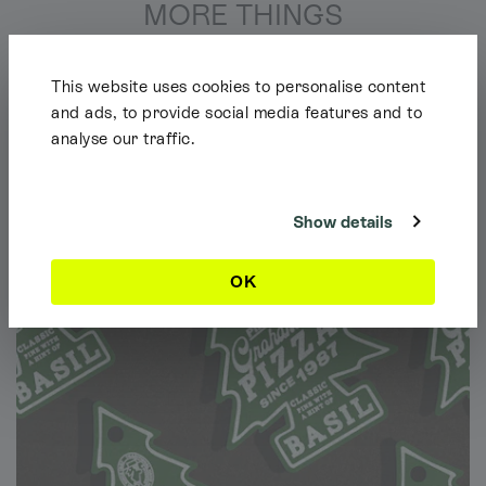
MORE THINGS
This website uses cookies to personalise content
and ads, to provide social media features and to
analyse our traffic.
Shipping Info
It looks like you're browsing our website from outside the UK. Feel free
to look around, but please note we currently only ship to the UK, the
Channel Islands & the Isle of Man.
Show details
Dismiss
OK