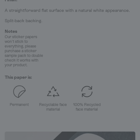
A straightforward flat surface with a natural white appearance.
Split-back backing.
Notes
Our sticker papers
won't stick to
everything, please
purchase a sticker
sample pack to double
check it works with
your product.
This paper is:
Permanent
Recyclable face
100% Recycled
material
face material