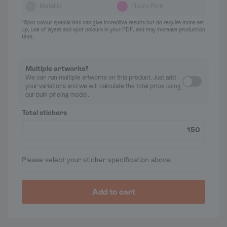
Metallic
Fluoro Pink
*Spot colour special inks can give incredible results but do require more set
up, use of layers and spot colours in your PDF, and may increase production
time.
Multiple artworks?
We can run multiple artworks on this product. Just add
your variations and we will calculate the total price using
our bulk pricing model.
Total stickers
Please select your sticker specification above.
Add to cart