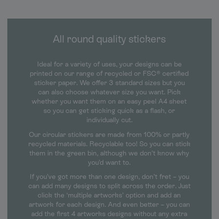
All round quality stickers
Ideal for a variety of uses, your designs can be
printed on our range of recycled or FSC® certified
sticker paper. We offer 3 standard sizes but you
can also choose whatever size you want. Pick
whether you want them on an easy peel A4 sheet
so you can get sticking quick as a flash, or
individually cut.
Our circular stickers are made from 100% or partly
recycled materials. Recyclable too! So you can stick
them in the green bin, although we don’t know why
you’d want to.
If you’ve got more than one design, don’t fret – you
can add many designs to split across the order. Just
click the ‘multiple artworks’ option and add an
artwork for each design. And even better – you can
add the first 4 artworks designs without any extra