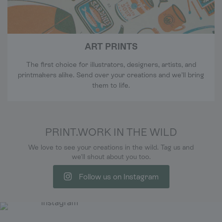
ART PRINTS
The first choice for illustrators, designers, artists, and
printmakers alike. Send over your creations and we’ll bring
them to life.
PRINT.WORK IN THE WILD
We love to see your creations in the wild. Tag us and
we'll shout about you too.
Follow us on Instagram