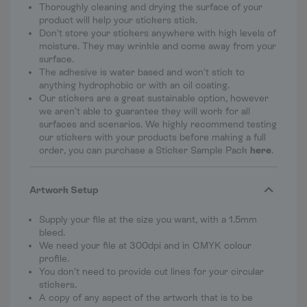
Thoroughly cleaning and drying the surface of your
product will help your stickers stick.
Don’t store your stickers anywhere with high levels of
moisture. They may wrinkle and come away from your
surface.
The adhesive is water based and won’t stick to
anything hydrophobic or with an oil coating.
Our stickers are a great sustainable option, however
we aren’t able to guarantee they will work for all
surfaces and scenarios. We highly recommend testing
our stickers with your products before making a full
order, you can purchase a Sticker Sample Pack
here
.
Artwork Setup
Supply your file at the size you want, with a 1.5mm
bleed.
We need your file at 300dpi and in CMYK colour
profile.
You don’t need to provide cut lines for your circular
stickers.
A copy of any aspect of the artwork that is to be