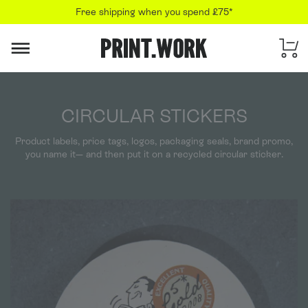
Free shipping when you spend £75*
PRINT.WORK
CIRCULAR STICKERS
Product labels, price tags, logos, packaging seals, brand promo,
you name it— and then put it on a recycled circular sticker.