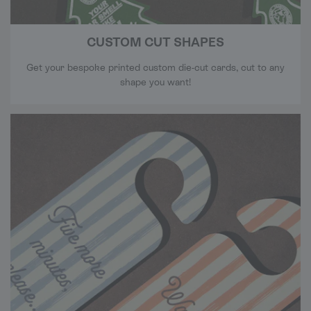
CUSTOM CUT SHAPES
Get your bespoke printed custom die-cut cards, cut to any
shape you want!