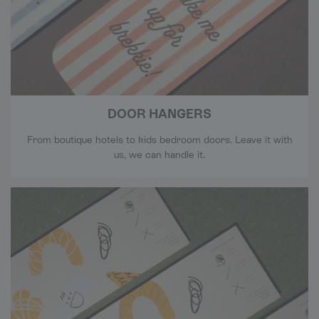
DOOR HANGERS
From boutique hotels to kids bedroom doors. Leave it with
us, we can handle it.