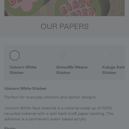
OUR PAPERS
Unicorn White
Armadillo Weave
Kaluga Satin
Sticker
Sticker
Sticker
Unicorn White Sticker
Perfect for everyday stickers and darker designs.
Unicorn White face material is a material made up of 100%
recycled material with a split back kraft paper backing. The
adhesive is a permanent water based acrylic.
Finish: