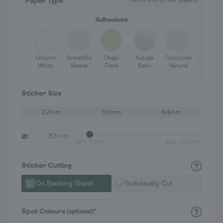
Paper Type
More info on our papers
Adhesives
Unicorn
Armadillo
Okapi
Kaluga
Colorplan
White
Weave
Fleck
Satin
Natural
Sticker Size
37mm
51mm
64mm
⌀
:
mm
Min: 10mm
Max: 300mm
Sticker Cutting
On Backing Sheet
Individually Cut
Spot Colours
*
(optional)