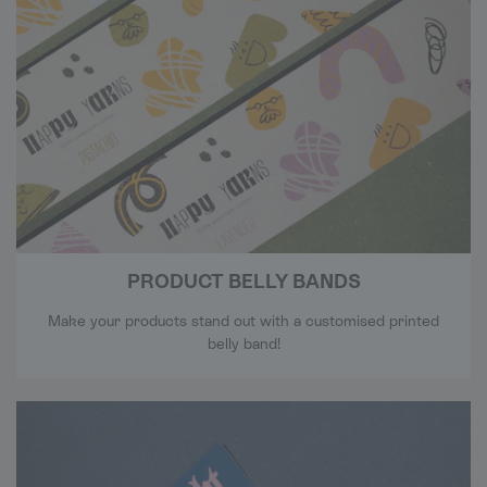
PRODUCT BELLY BANDS
Make your products stand out with a customised printed
belly band!