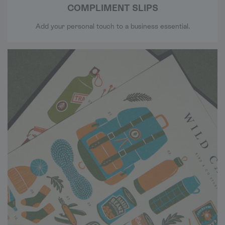
COMPLIMENT SLIPS
Add your personal touch to a business essential.