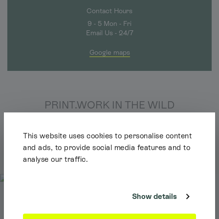
Contact Hours
9 - 5 Mon - Fri
Email Us - 24/7
Google maps
PRINT.WORK IN THE WILD
We love to see your creations in the wild. Tag us and
we'll shout about you too.
This website uses cookies to personalise content
and ads, to provide social media features and to
Follow us on Instagram
analyse our traffic.
Shipping Info
It looks like you're browsing our website from outside the UK. Feel free
to look around, but please note we currently only ship to the UK, the
Channel Islands & the Isle of Man.
Show details
Dismiss