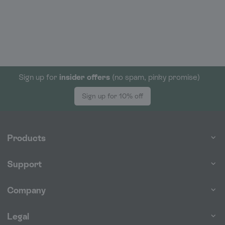
Sign up for
insider offers
(no spam, pinky promise)
Sign up for 10% off
Products
Support
Company
Legal