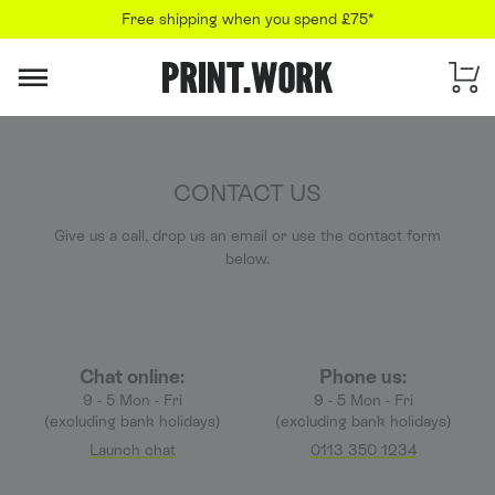
Free shipping when you spend £75*
PRINT.WORK
CONTACT US
Give us a call, drop us an email or use the contact form
below.
Chat online:
Phone us:
9 - 5 Mon - Fri
9 - 5 Mon - Fri
(excluding bank holidays)
(excluding bank holidays)
Launch chat
0113 350 1234