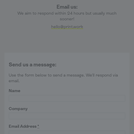
Email us:
We aim to respond within 24 hours but usually much
sooner!
hello@print.work
Send us a message:
Use the form below to send a message. We'll respond via
email.
Name
Company
Email Address
*