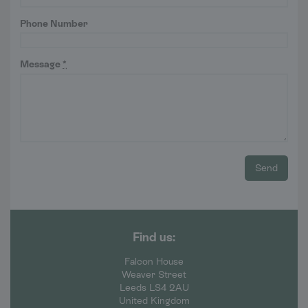
Phone Number
Message
*
Send
Find us:
Falcon House
Weaver Street
Leeds LS4 2AU
United Kingdom