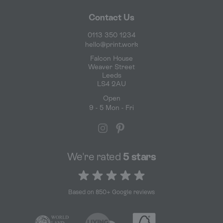
Contact Us
0113 350 1234
hello@print.work
Falcon House
Weaver Street
Leeds
LS4 2AU
Open
9 - 5 Mon - Fri
We're rated
5 stars
5 out of 5 stars
Based on 850+ Google reviews