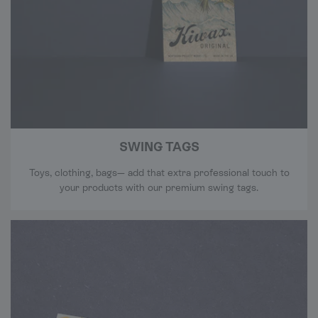
SWING TAGS
Toys, clothing, bags— add that extra professional touch to
your products with our premium swing tags.