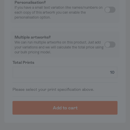
Personalisation?
If you have a small text variation like names/numbers on
each copy of this artwork you can enable the
personalisation option.
Multiple artworks?
We can run multiple artworks on this product. Just add
your variations and we will calculate the total price using
our bulk pricing model.
Total Prints
Please select your print specification above.
Add to cart