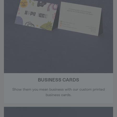
BUSINESS CARDS
Show them you mean business with our custom printed
business cards.