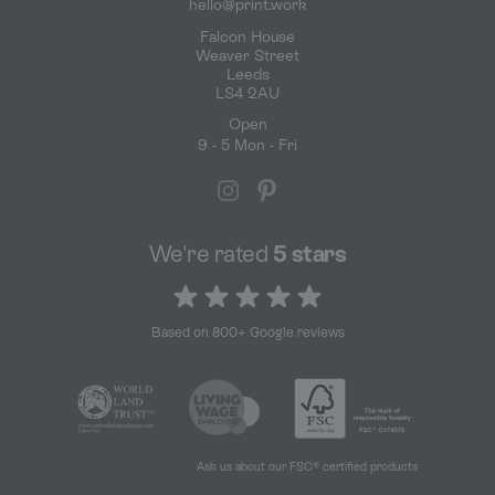
hello@print.work
Falcon House
Weaver Street
Leeds
LS4 2AU
Open
9 - 5 Mon - Fri
We're rated
5 stars
5 out of 5 stars
Based on 800+ Google reviews
Ask us about our FSC® certified products