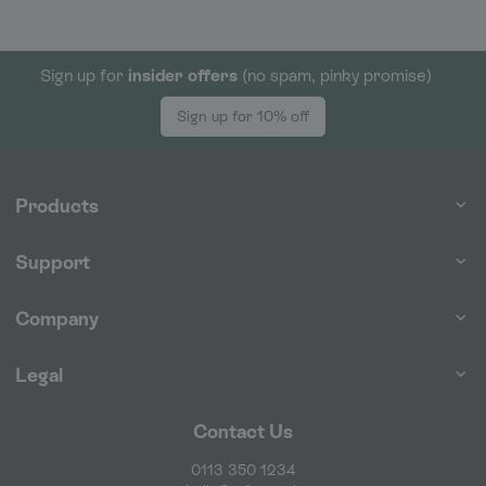
Sign up for
insider offers
(no spam, pinky promise)
Sign up for 10% off
Products
Support
Company
Legal
Contact Us
0113 350 1234