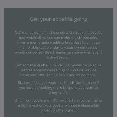
Get your appetite going
Our menus come in all shapes and sizes (and papers
and weights!) so you can make it truly bespoke.
From a memorable wedding breakfast to a not so
memorable (but wonderfully squiffy) gin tasting
event, our personalised menus can make your event
extra special.
Got something else in mind? Our menus can also be
used as programme listings, orders of service,
ingredient lists, recipe cards and much more.
Size or shape you want not listed? Get in touch if
you have something more bespoke you want to
bring to life.
All of our papers are FSC certified so you can make
a big impact on your guests without making a big
impact on the planet.