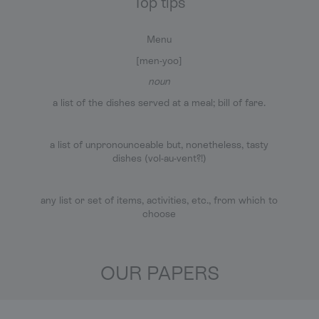
Top tips
Menu
[men-yoo]
noun
a list of the dishes served at a meal; bill of fare.
a list of unpronounceable but, nonetheless, tasty
dishes (vol-au-vent?!)
any list or set of items, activities, etc., from which to
choose
OUR PAPERS