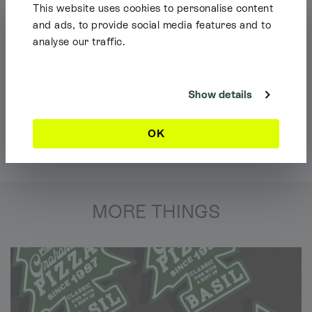
This website uses cookies to personalise content
and ads, to provide social media features and to
analyse our traffic.
Shipping Info
It looks like you're browsing our website from outside the UK. Feel free
to look around, but please note we currently only ship to the UK, the
Channel Islands & the Isle of Man.
Show details
Dismiss
OK
MORE THINGS