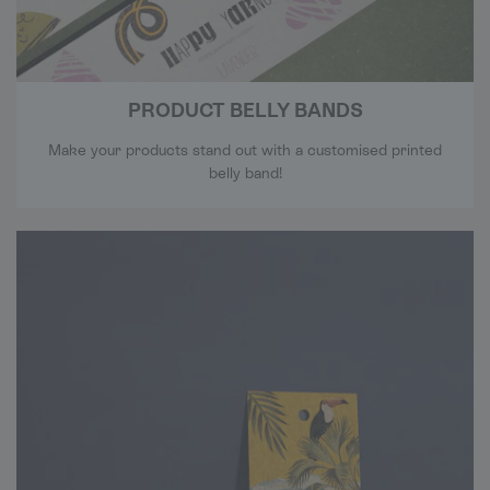
PRODUCT BELLY BANDS
Make your products stand out with a customised printed
belly band!