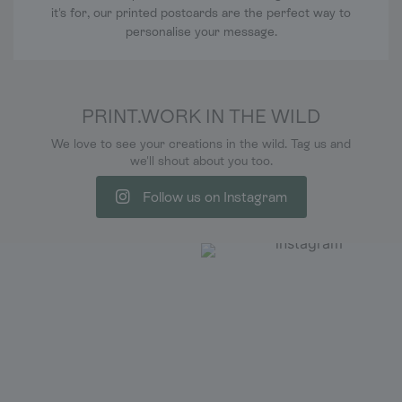
it's for, our printed postcards are the perfect way to
personalise your message.
PRINT.WORK IN THE WILD
We love to see your creations in the wild. Tag us and
we'll shout about you too.
Follow us on Instagram