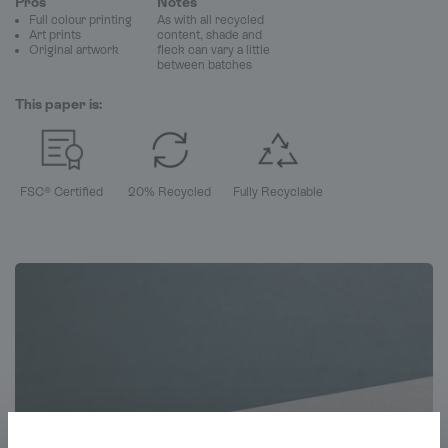
Pros
Notes
Full colour printing
As with all recycled
Art prints
content, shade and
Original artwork
fleck can vary a little
between batches
This paper is:
FSC® Certified
20% Recycled
Fully Recyclable