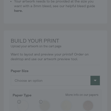
Your artwork needs to be provided at the size you
want with a 3mm bleed, see our helpful bleed guide
here
.
BUILD YOUR PRINT
Upload your artwork on the cart page
Want to layout and preview your prints? Order on
desktop and use our artwork preview tool.
Paper Size
Choose an option
Paper Type
More info on our papers