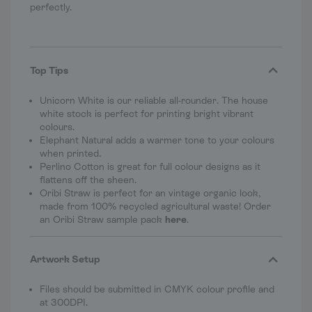
perfectly.
Top Tips
Unicorn White is our reliable all-rounder. The house
white stock is perfect for printing bright vibrant
colours.
Elephant Natural adds a warmer tone to your colours
when printed.
Perlino Cotton is great for full colour designs as it
flattens off the sheen.
Oribi Straw is perfect for an vintage organic look,
made from 100% recycled agricultural waste! Order
an Oribi Straw sample pack
here
.
Artwork Setup
Files should be submitted in CMYK colour profile and
at 300DPI.