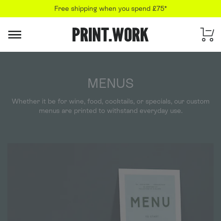
Free shipping when you spend £75*
PRINT.WORK
MENUS
Whether it be for wine, food, cocktails, or specials, our custom
menus are printed to withstand everyday use.