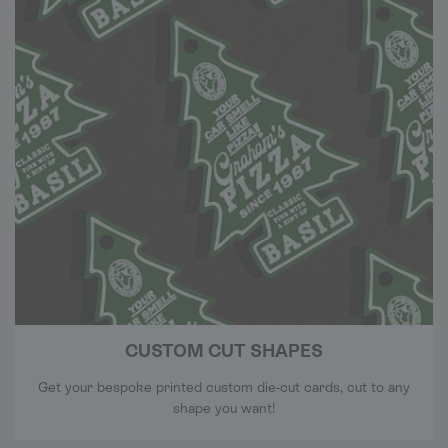
CUSTOM CUT SHAPES
Get your bespoke printed custom die-cut cards, cut to any
shape you want!