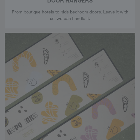
DOOR HANGERS
From boutique hotels to kids bedroom doors. Leave it with
us, we can handle it.