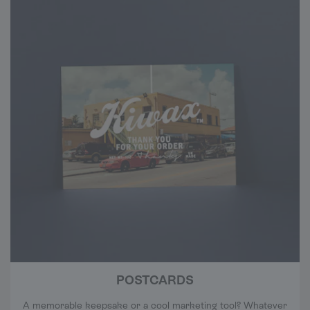
POSTCARDS
A memorable keepsake or a cool marketing tool? Whatever