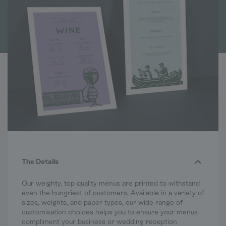
The Details
Our weighty, top quality menus are printed to withstand
even the hungriest of customers. Available in a variety of
sizes, weights, and paper types, our wide range of
customisation choices helps you to ensure your menus
compliment your business or wedding reception