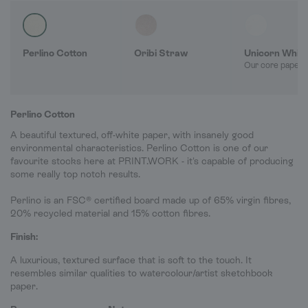
Perlino Cotton
Oribi Straw
Unicorn Whit
Our core paper 
Perlino Cotton
A beautiful textured, off-white paper, with insanely good
environmental characteristics. Perlino Cotton is one of our
favourite stocks here at PRINT.WORK - it's capable of producing
some really top notch results.
Perlino is an FSC® certified board made up of 65% virgin fibres,
20% recycled material and 15% cotton fibres.
Finish:
A luxurious, textured surface that is soft to the touch. It
resembles similar qualities to watercolour/artist sketchbook
paper.