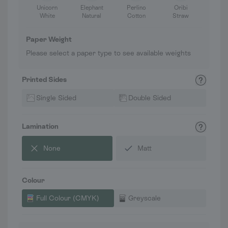
Unicorn
Elephant
Perlino
Oribi
White
Natural
Cotton
Straw
Paper Weight
Please select a paper type to see available weights
Printed Sides
Single Sided
Double Sided
Lamination
None
Matt
Colour
Full Colour (CMYK)
Greyscale