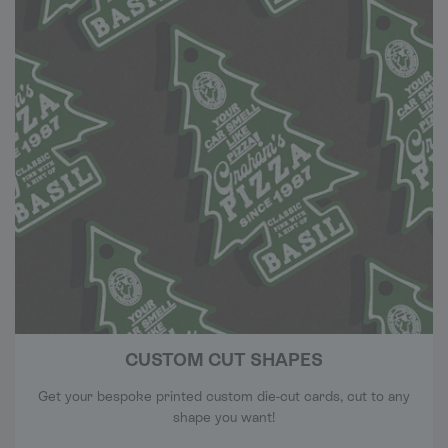
CUSTOM CUT SHAPES
Get your bespoke printed custom die-cut cards, cut to any
shape you want!