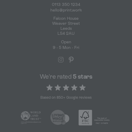
0113 350 1234
hello@print.work
Falcon House
Weaver Street
Leeds
LS4 2AU
Open
9 - 5 Mon - Fri
We're rated
5 stars
5 out of 5 stars
Based on 850+ Google reviews