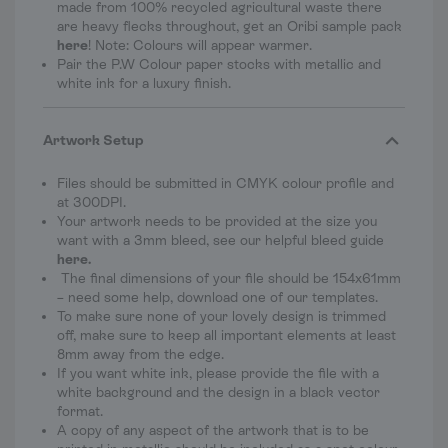
made from 100% recycled agricultural waste there
are heavy flecks throughout, get an Oribi sample pack
here
! Note: Colours will appear warmer.
Pair the P.W Colour paper stocks with metallic and
white ink for a luxury finish.
Artwork Setup
Files should be submitted in CMYK colour profile and
at 300DPI.
Your artwork needs to be provided at the size you
want with a 3mm bleed, see our helpful bleed guide
here
.
The final dimensions of your file should be
154x61mm
– need some help, download one of our templates.
To make sure none of your lovely design is trimmed
off, make sure to keep all important elements at least
8mm away from the edge.
If you want white ink, please provide the file with a
white background and the design in a black vector
format.
A copy of any aspect of the artwork that is to be