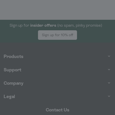
Sign up for
insider offers
(no spam, pinky promise)
Sign up for 10% off
Products
Support
Company
Legal
Contact Us