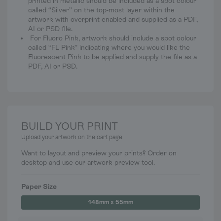
printed in metallic should be included as a spot colour
called “Silver” on the top-most layer within the
artwork with overprint enabled and supplied as a PDF,
AI or PSD file.
For Fluoro Pink, artwork should include a spot colour
called “FL Pink” indicating where you would like the
Fluorescent Pink to be applied and supply the file as a
PDF, AI or PSD.
BUILD YOUR PRINT
Upload your artwork on the cart page
Want to layout and preview your prints? Order on
desktop and use our artwork preview tool.
Paper Size
148mm x 55mm