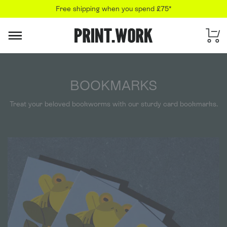
Free shipping when you spend £75*
PRINT.WORK
BOOKMARKS
Treat your beloved bookworms with our sturdy card bookmarks.