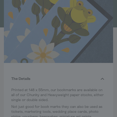
The Details
Printed at 148 x 55mm, our bookmarks are available on
all of our Chunky and Heavyweight paper stocks, either
single or double sided.
Not just good for book marks they can also be used as
tickets, marketing tools, wedding place cards, photo
strips, vouchers, keepsakes, miniature art prints,