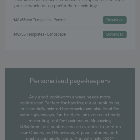
your artwork set up perfectly for printing:
148x55mm Templates - Portrait
Download
148x55 Templates - Landscape
Download
Personalised page-keepers
Any good bookworm always needs more
bookmarks! Perfect for handing out at book clubs,
our specially printed bookmarks are also ideal for
author giveaways, fun freebies, or even as a handy
marketing tool for businesses. Measuring
148x55mm, our bookmarks are available to print on
our Chunky and Heavyweight paper stocks, both
double and single sided. And with fully FSC®