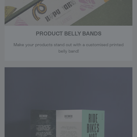
PRODUCT BELLY BANDS
Make your products stand out with a customised printed
belly band!