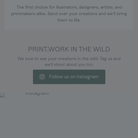
The first choice for illustrators, designers, artists, and
printmakers alike. Send over your creations and we’ll bring
them to life.
PRINT.WORK IN THE WILD
We love to see your creations in the wild. Tag us and
we'll shout about you too.
Follow us on Instagram