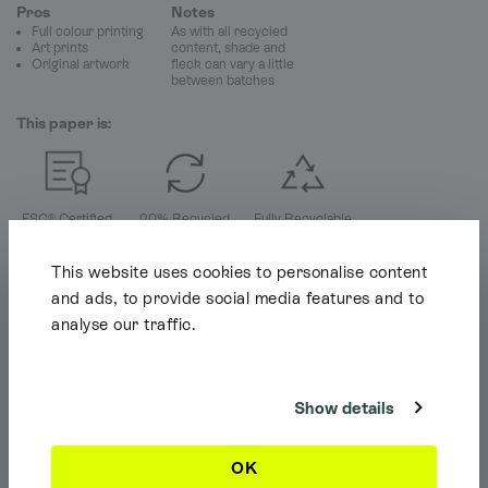
Pros
Notes
Full colour printing
As with all recycled
Art prints
content, shade and
Original artwork
fleck can vary a little
between batches
This paper is:
FSC® Certified
20% Recycled
Fully Recyclable
This website uses cookies to personalise content
and ads, to provide social media features and to
analyse our traffic.
Shipping Info
It looks like you're browsing our website from outside the UK. Feel free
to look around, but please note we currently only ship to the UK, the
Channel Islands & the Isle of Man.
Show details
Dismiss
OK