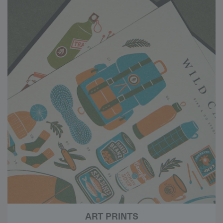
ART PRINTS