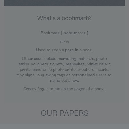
What's a bookmark?
Bookmark [ b
oo
k-mahrk ]
noun
Used to keep a page in a book.
Other uses include marketing materials, photo
strips, vouchers, tickets, keepsakes, miniature art
prints, panoramic photo prints, brochure inserts,
tiny signs, long swing tags or personalised rulers to
name but a few.
Greasy finger prints on the pages of a book.
OUR PAPERS