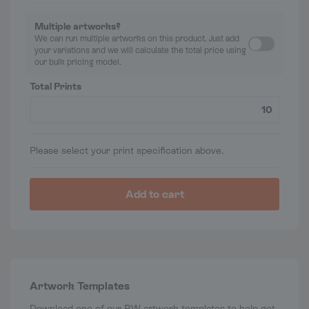
Multiple artworks?
We can run multiple artworks on this product. Just add
your variations and we will calculate the total price using
our bulk pricing model.
Total Prints
Please select your print specification above.
Add to cart
Artwork Templates
Download one of our P.W artwork templates to help get