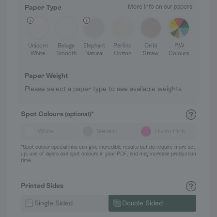
Paper Type
More info on our papers
Unicorn
Beluga
Elephant
Perlino
Oribi
P.W
White
Smooth
Natural
Cotton
Straw
Colours
Paper Weight
Please select a paper type to see available weights
Spot Colours
*
(optional)
White
Metallic
Fluoro Pink
*Spot colour special inks can give incredible results but do require more set
up, use of layers and spot colours in your PDF, and may increase production
time.
Printed Sides
Single Sided
Double Sided