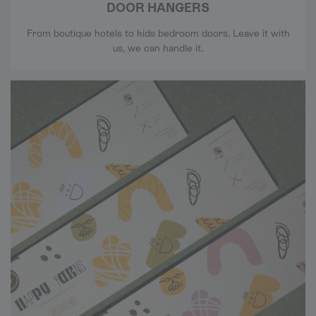
DOOR HANGERS
From boutique hotels to kids bedroom doors. Leave it with
us, we can handle it.