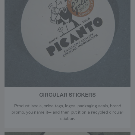
CIRCULAR STICKERS
Product labels, price tags, logos, packaging seals, brand
promo, you name it— and then put it on a recycled circular
sticker.