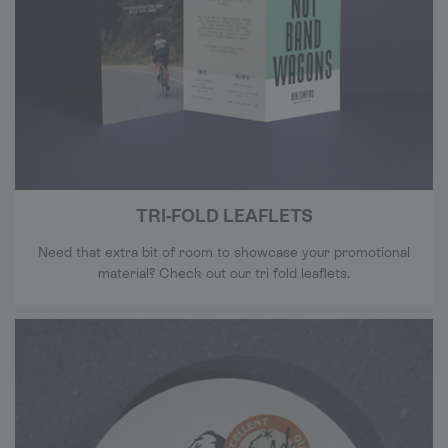
TRI-FOLD LEAFLETS
Need that extra bit of room to showcase your promotional
material? Check out our tri fold leaflets.