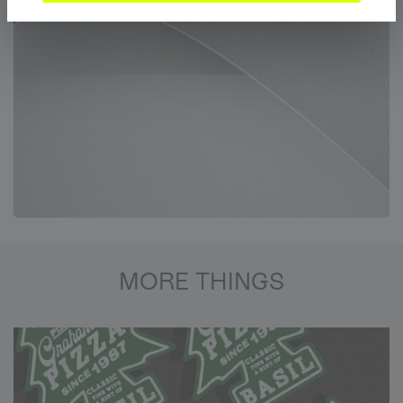
MORE THINGS