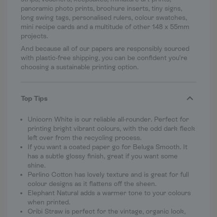
panoramic photo prints, brochure inserts, tiny signs,
long swing tags, personalised rulers, colour swatches,
mini recipe cards and a multitude of other 148 x 55mm
projects.
And because all of our papers are responsibly sourced
with plastic-free shipping, you can be confident you’re
choosing a sustainable printing option.
Top Tips
Unicorn White is our reliable all-rounder. Perfect for
printing bright vibrant colours, with the odd dark fleck
left over from the recycling process.
If you want a coated paper go for Beluga Smooth. It
has a subtle glossy finish, great if you want some
shine.
Perlino Cotton has lovely texture and is great for full
colour designs as it flattens off the sheen.
Elephant Natural adds a warmer tone to your colours
when printed.
Oribi Straw is perfect for the vintage, organic look,