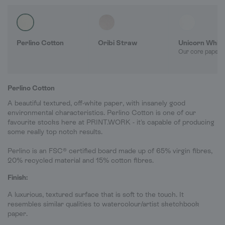
Perlino Cotton
Oribi Straw
Unicorn Whit
Our core paper 
Perlino Cotton
A beautiful textured, off-white paper, with insanely good
environmental characteristics. Perlino Cotton is one of our
favourite stocks here at PRINT.WORK - it's capable of producing
some really top notch results.
Perlino is an FSC® certified board made up of 65% virgin fibres,
20% recycled material and 15% cotton fibres.
Finish:
A luxurious, textured surface that is soft to the touch. It
resembles similar qualities to watercolour/artist sketchbook
paper.