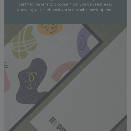
certified papers to choose from you can rest easy
knowing you’re choosing a sustainable print option.