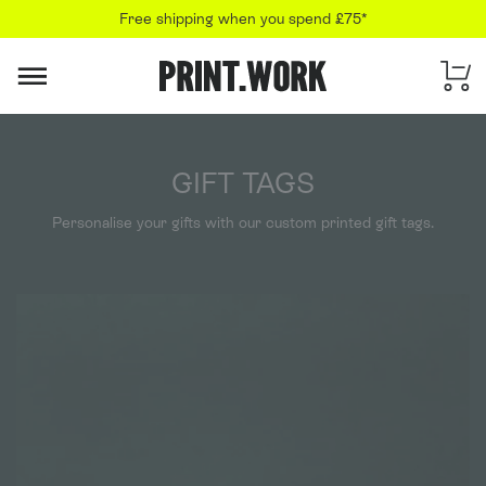
Free shipping when you spend £75*
PRINT.WORK
GIFT TAGS
Personalise your gifts with our custom printed gift tags.