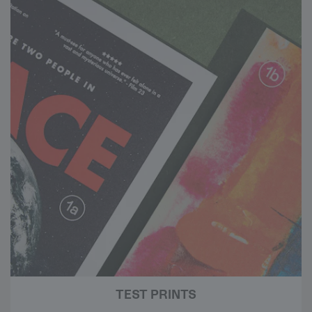
TEST PRINTS