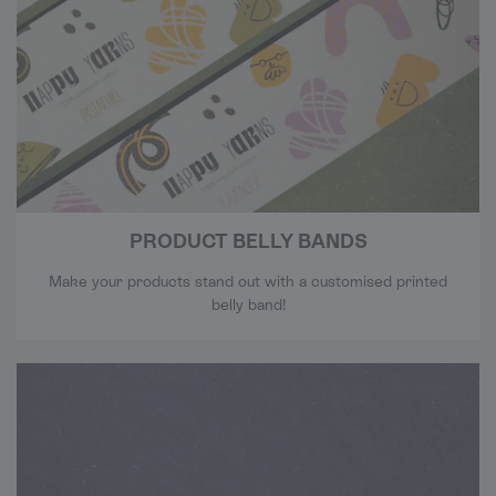
PRODUCT BELLY BANDS
Make your products stand out with a customised printed
belly band!