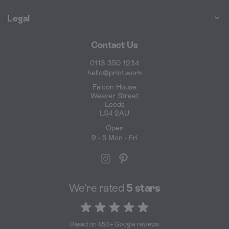
Legal
Contact Us
0113 350 1234
hello@print.work
Falcon House
Weaver Street
Leeds
LS4 2AU
Open
9 - 5 Mon - Fri
We're rated
5 stars
5 out of 5 stars
Based on 850+ Google reviews