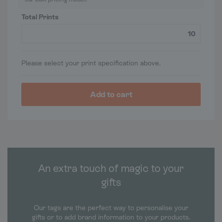
Total Prints
Please select your print specification above.
Add to cart
An extra touch of magic to your
gifts
Our tags are the perfect way to personalise your
gifts or to add brand information to your products.