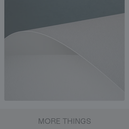
MORE THINGS