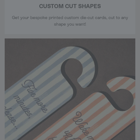
CUSTOM CUT SHAPES
Get your bespoke printed custom die-cut cards, cut to any
shape you want!