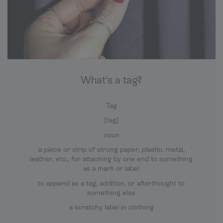
What's a tag?
Tag
[tag]
noun
a piece or strip of strong paper, plastic, metal,
leather, etc., for attaching by one end to something
as a mark or label
to append as a tag, addition, or afterthought to
something else
a scratchy label in clothing