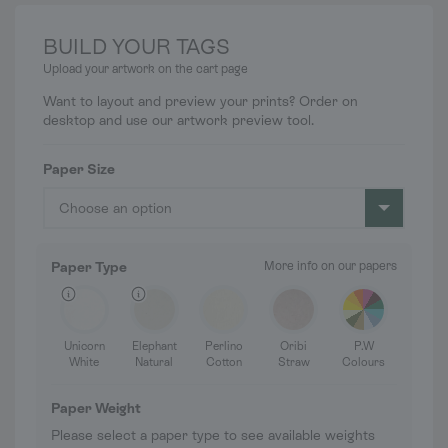
BUILD YOUR TAGS
Upload your artwork on the cart page
Want to layout and preview your prints? Order on
desktop and use our artwork preview tool.
Paper Size
Choose an option
Paper Type
More info on our papers
Unicorn
Elephant
Perlino
Oribi
P.W
White
Natural
Cotton
Straw
Colours
Paper Weight
Please select a paper type to see available weights