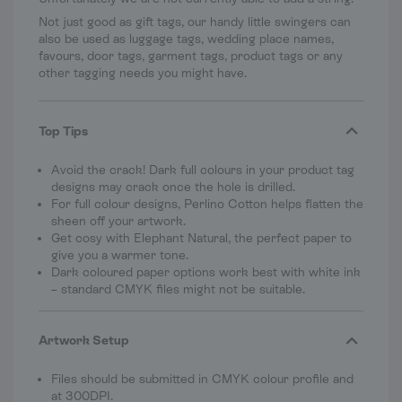
Not just good as gift tags, our handy little swingers can
also be used as luggage tags, wedding place names,
favours, door tags, garment tags, product tags or any
other tagging needs you might have.
Top Tips
Avoid the crack! Dark full colours in your product tag
designs may crack once the hole is drilled.
For full colour designs, Perlino Cotton helps flatten the
sheen off your artwork.
Get cosy with Elephant Natural, the perfect paper to
give you a warmer tone.
Dark coloured paper options work best with white ink
– standard CMYK files might not be suitable.
Artwork Setup
Files should be submitted in CMYK colour profile and
at 300DPI.