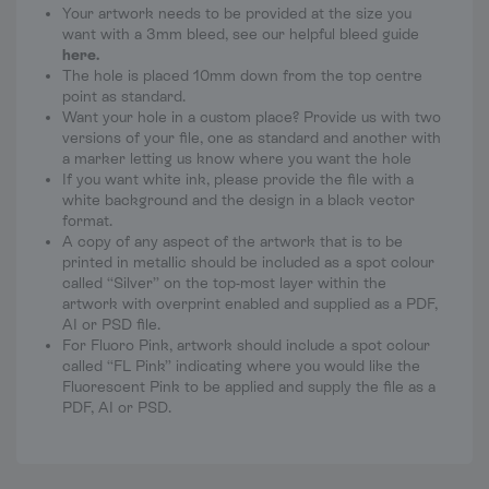
Your artwork needs to be provided at the size you
want with a 3mm bleed, see our helpful bleed guide
here
.
The hole is placed 10mm down from the top centre
point as standard.
Want your hole in a custom place? Provide us with two
versions of your file, one as standard and another with
a marker letting us know where you want the hole
If you want white ink, please provide the file with a
white background and the design in a black vector
format.
A copy of any aspect of the artwork that is to be
printed in metallic should be included as a spot colour
called “Silver” on the top-most layer within the
artwork with overprint enabled and supplied as a PDF,
AI or PSD file.
For Fluoro Pink, artwork should include a spot colour
called “FL Pink” indicating where you would like the
Fluorescent Pink to be applied and supply the file as a
PDF, AI or PSD.