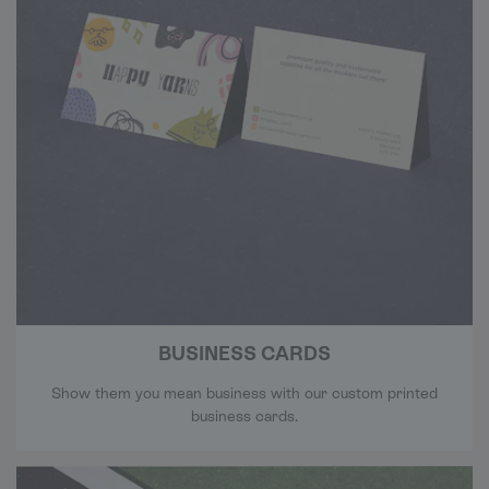
BUSINESS CARDS
Show them you mean business with our custom printed
business cards.