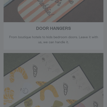
DOOR HANGERS
From boutique hotels to kids bedroom doors. Leave it with
us, we can handle it.