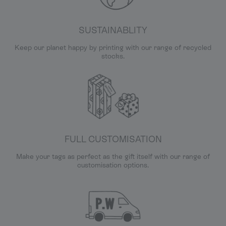
SUSTAINABLITY
Keep our planet happy by printing with our range of recycled
stocks.
FULL CUSTOMISATION
Make your tags as perfect as the gift itself with our range of
customisation options.