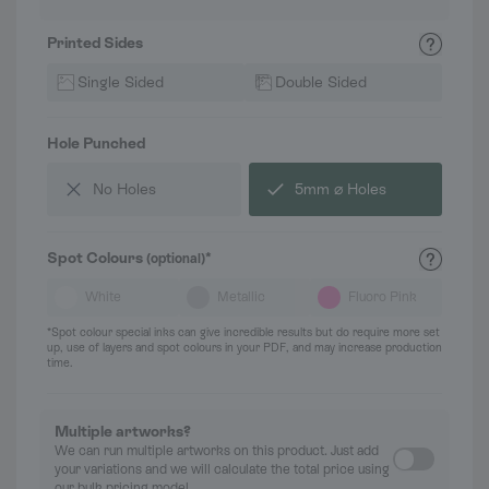
Printed Sides
Single Sided
Double Sided
Hole Punched
No Holes
5mm ⌀ Holes
Spot Colours
*
(optional)
White
Metallic
Fluoro Pink
*Spot colour special inks can give incredible results but do require more set
up, use of layers and spot colours in your PDF, and may increase production
time.
Multiple artworks?
We can run multiple artworks on this product. Just add
your variations and we will calculate the total price using
our bulk pricing model.