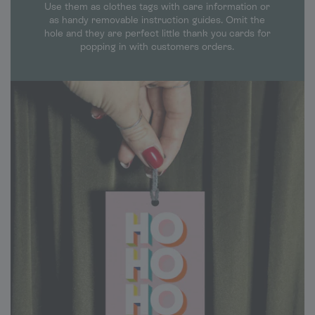
Use them as clothes tags with care information or
as handy removable instruction guides. Omit the
hole and they are perfect little thank you cards for
popping in with customers orders.