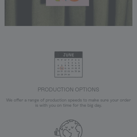
PRODUCTION OPTIONS
We offer a range of production speeds to make sure your order
is with you on time for the big day.