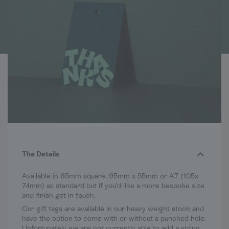
The Details
Available in 65mm square, 95mm x 55mm or A7 (105x
74mm) as standard but if you’d like a more bespoke size
and finish get in touch.
Our gift tags are available in our heavy weight stock and
have the option to come with or without a punched hole.
Unfortunately we are not currently able to add a string.