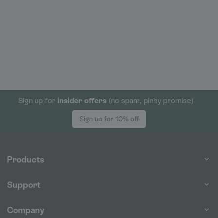
Sign up for
insider offers
(no spam, pinky promise)
Sign up for 10% off
Products
Support
Company