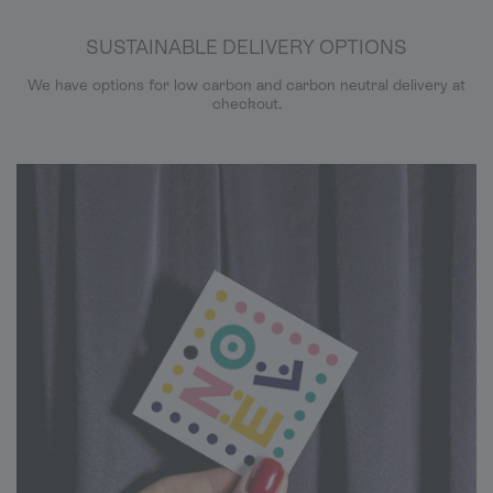
SUSTAINABLE DELIVERY OPTIONS
We have options for low carbon and carbon neutral delivery at
checkout.