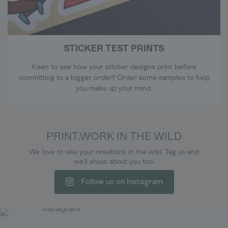
STICKER TEST PRINTS
Keen to see how your sticker designs print before
committing to a bigger order? Order some samples to help
you make up your mind.
PRINT.WORK IN THE WILD
We love to see your creations in the wild. Tag us and
we'll shout about you too.
Follow us on Instagram