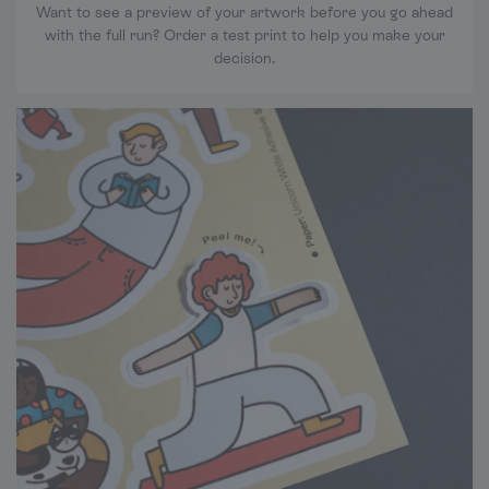
Want to see a preview of your artwork before you go ahead
with the full run? Order a test print to help you make your
decision.