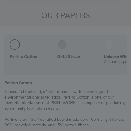
OUR PAPERS
Perlino Cotton
Oribi Straw
Unicorn Whit
Our core paper 
Perlino Cotton
A beautiful textured, off-white paper, with insanely good
environmental characteristics. Perlino Cotton is one of our
favourite stocks here at PRINT.WORK - it's capable of producing
some really top notch results.
Perlino is an FSC® certified board made up of 65% virgin fibres,
20% recycled material and 15% cotton fibres.