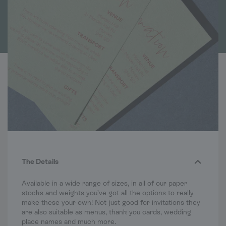
The Details
Available in a wide range of sizes, in all of our paper
stocks and weights you’ve got all the options to really
make these your own! Not just good for invitations they
are also suitable as menus, thank you cards, wedding
place names and much more.