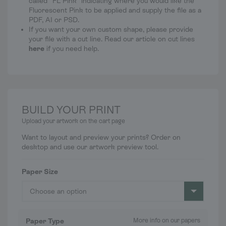
called “FL Pink” indicating where you would like the
Fluorescent Pink to be applied and supply the file as a
PDF, AI or PSD.
If you want your own custom shape, please provide
your file with a cut line. Read our article on cut lines
here
if you need help.
BUILD YOUR PRINT
Upload your artwork on the cart page
Want to layout and preview your prints? Order on
desktop and use our artwork preview tool.
Paper Size
Choose an option
Paper Type
More info on our papers