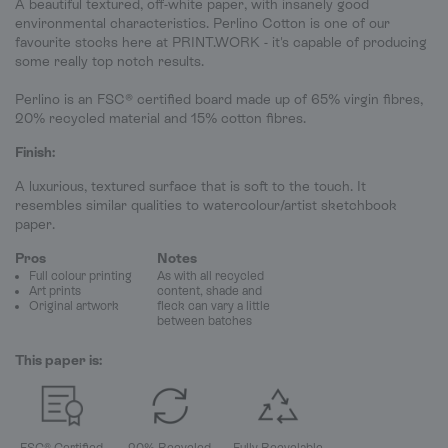
A beautiful textured, off-white paper, with insanely good
environmental characteristics. Perlino Cotton is one of our
favourite stocks here at PRINT.WORK - it's capable of producing
some really top notch results.
Perlino is an FSC® certified board made up of 65% virgin fibres,
20% recycled material and 15% cotton fibres.
Finish:
A luxurious, textured surface that is soft to the touch. It
resembles similar qualities to watercolour/artist sketchbook
paper.
Pros
Notes
Full colour printing
As with all recycled
Art prints
content, shade and
Original artwork
fleck can vary a little
between batches
This paper is:
FSC® Certified
20% Recycled
Fully Recyclable