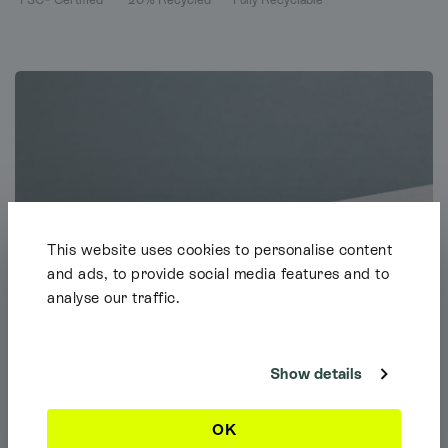
This website uses cookies to personalise content
and ads, to provide social media features and to
analyse our traffic.
Shipping Info
It looks like you're browsing our website from outside the UK. Feel free
to look around, but please note we currently only ship to the UK, the
Channel Islands & the Isle of Man.
Show details
Dismiss
OK