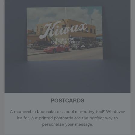
POSTCARDS
A memorable keepsake or a cool marketing tool? Whatever
it's for, our printed postcards are the perfect way to
personalise your message.