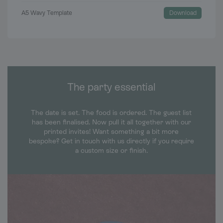
A5 Wavy Template
Download
The party essential
The date is set. The food is ordered. The guest list
has been finalised. Now pull it all together with our
printed invites! Want something a bit more
bespoke? Get in touch with us directly if you require
a custom size or finish.