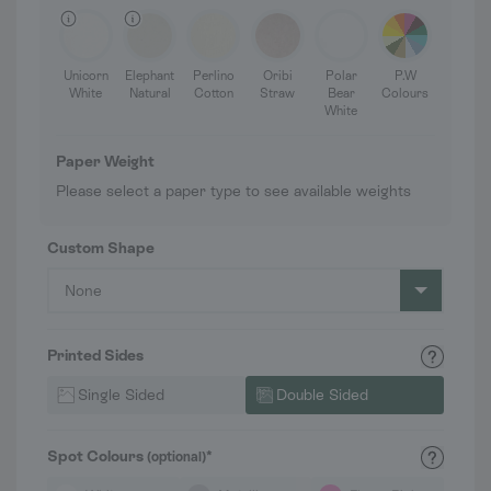
Unicorn
Elephant
Perlino
Oribi
Polar
P.W
White
Natural
Cotton
Straw
Bear
Colours
White
Paper Weight
Please select a paper type to see available weights
Custom Shape
None
Printed Sides
Single Sided
Double Sided
Spot Colours
*
(optional)