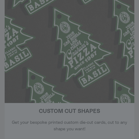
CUSTOM CUT SHAPES
Get your bespoke printed custom die-cut cards, cut to any
shape you want!