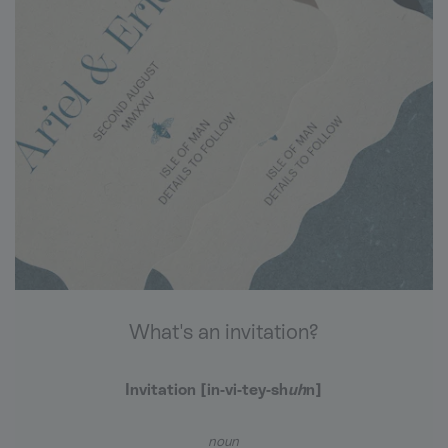
What's an invitation?
Invitation [in-vi-
tey
-sh
uh
n]
noun