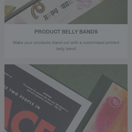
PRODUCT BELLY BANDS
Make your products stand out with a customised printed
belly band!