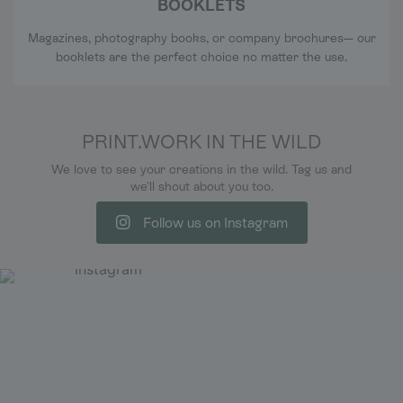
BOOKLETS
Magazines, photography books, or company brochures— our
booklets are the perfect choice no matter the use.
PRINT.WORK IN THE WILD
We love to see your creations in the wild. Tag us and
we'll shout about you too.
Follow us on Instagram