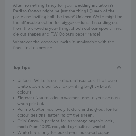
After something fancy for your wedding invitations?
Perlino Cotton might be just the thing? Queen of the
party and inviting half the town? Unicorn White might be
the affordable option for bigger orders. If standing out
from the crowd is your thing, check out our special inks,
die cut shapes and P.W Colours paper range!
Whatever the occasion, make it unmissable with the
finest invites around.
Top Tips
Unicorn White is our reliable all-rounder. The house
white stock is perfect for printing bright vibrant
colours.
Elephant Natural adds a warmer tone to your colours
when printed.
Perlino Cotton has lovely texture and is great for full
colour designs, flattening off the sheen.
Oribi Straw is perfect for an vintage organic look,
made from 100% recycled agricultural waste!
White Ink is only for our darker coloured paper