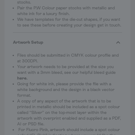
stocks.
Pair the P.W Colour paper stocks with metallic and
white ink for a luxury finish.
We have templates for the die-cut shapes, if you want
to see these before creating your design get in touch.
Artwork Setup
Files should be submitted in CMYK colour profile and
at 300DPI.
Your artwork needs to be provided at the size you
want with a 3mm bleed, see our helpful bleed guide
here
.
Going for white ink, please provide the file with a
white background and the design in a black vector
format.
A copy of any aspect of the artwork that is to be
printed in metallic should be included as a spot colour
called “Silver” on the top-most layer within the
artwork with overprint enabled and supplied as a PDF,
AI or PSD file.
For Fluoro Pink, artwork should include a spot colour