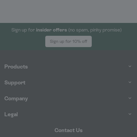
Sign up for
insider offers
(no spam, pinky promise)
Sign up for 10% off
Products
Support
Company
Legal
Contact Us