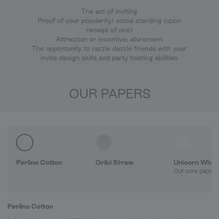
The act of inviting
Proof of your popularity/ social standing (upon
receipt of one)
Attraction or incentive; allurement
The opportunity to razzle dazzle friends with your
invite design skills and party hosting abilities
OUR PAPERS
Perlino Cotton
Oribi Straw
Unicorn Whit
Our core paper 
Perlino Cotton