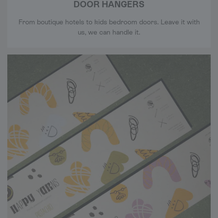
DOOR HANGERS
From boutique hotels to kids bedroom doors. Leave it with
us, we can handle it.