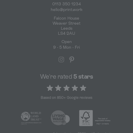
0113 350 1234
hello@print.work
Falcon House
Weaver Street
Leeds
LS4 2AU
Open
9 - 5 Mon - Fri
We're rated
5 stars
5 out of 5 stars
Based on 850+ Google reviews