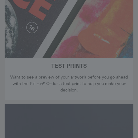
TEST PRINTS
Want to see a preview of your artwork before you go ahead
with the full run? Order a test print to help you make your
decision.