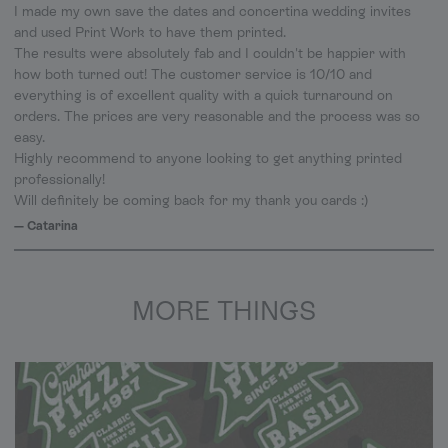
I made my own save the dates and concertina wedding invites
and used Print Work to have them printed.
The results were absolutely fab and I couldn't be happier with
how both turned out! The customer service is 10/10 and
everything is of excellent quality with a quick turnaround on
orders. The prices are very reasonable and the process was so
easy.
Highly recommend to anyone looking to get anything printed
professionally!
Will definitely be coming back for my thank you cards :)
— Catarina
MORE THINGS