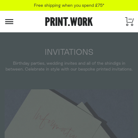
Free shipping when you spend £75*
PRINT.WORK
INVITATIONS
Birthday parties, wedding invites and all of the shindigs in
between. Celebrate in style with our bespoke printed invitations.