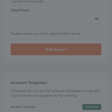
our bulk pricing model.
Total Prints
Please select your print specification above.
Add to cart
Artwork Templates
Download one of our P.W artwork templates to help get
your artwork set up perfectly for printing:
A5 Arch Template
Download