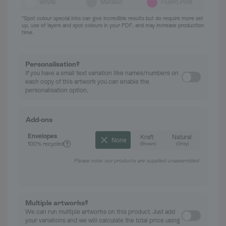
White
Metallic
Fluoro Pink
*Spot colour special inks can give incredible results but do require more set
up, use of layers and spot colours in your PDF, and may increase production
time.
Personalisation?
If you have a small text variation like names/numbers on
each copy of this artwork you can enable the
personalisation option.
Add-ons
Envelopes
Kraft
Natural
None
100% recycled
(Brown)
(Grey)
Please note: our products are supplied unassembled
Multiple artworks?
We can run multiple artworks on this product. Just add
your variations and we will calculate the total price using