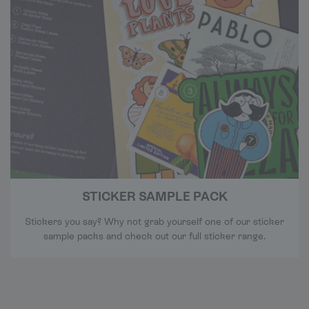
STICKER SAMPLE PACK
Stickers you say? Why not grab yourself one of our sticker
sample packs and check out our full sticker range.