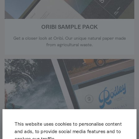
ORIBI SAMPLE PACK
Get a closer look at Oribi. Our unique natural paper made
from agricultural waste.
This website uses cookies to personalise content
and ads, to provide social media features and to
analyse our traffic.