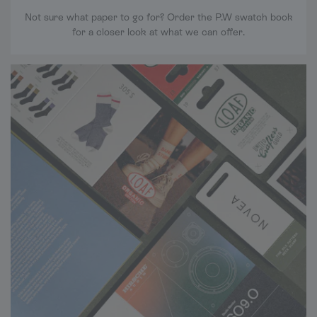
Not sure what paper to go for? Order the P.W swatch book
for a closer look at what we can offer.