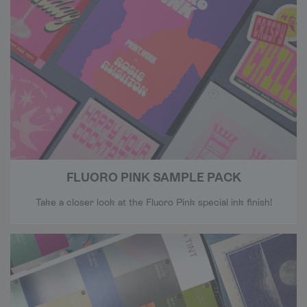
FLUORO PINK SAMPLE PACK
Take a closer look at the Fluoro Pink special ink finish!