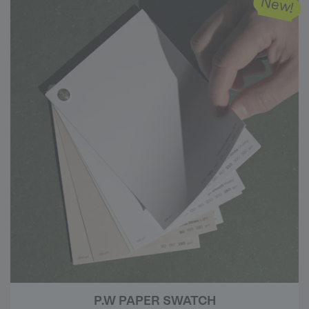
New!
P.W PAPER SWATCH