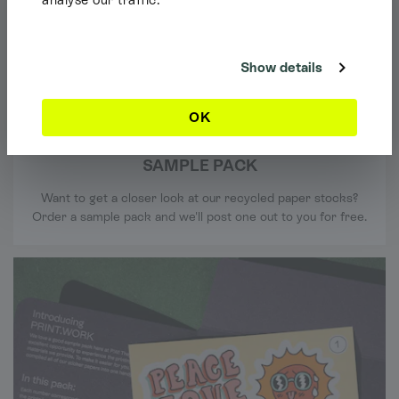
Shipping Info
It looks like you're browsing our website from outside the UK. Feel free
to look around, but please note we currently only ship to the UK, the
Channel Islands & the Isle of Man.
Show details
Dismiss
OK
SAMPLE PACK
Want to get a closer look at our recycled paper stocks?
Order a sample pack and we'll post one out to you for free.