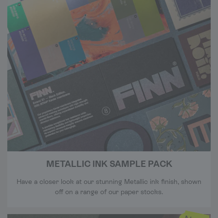
METALLIC INK SAMPLE PACK
Have a closer look at our stunning Metallic ink finish, shown
off on a range of our paper stocks.