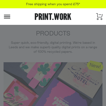
Free shipping when you spend £75*
PRINT.WORK
PRODUCTS
Super quick, eco-friendly, digital printing. We're based in
Leeds and we make superb quality digital prints on a range
of 100% recycled papers.
New!