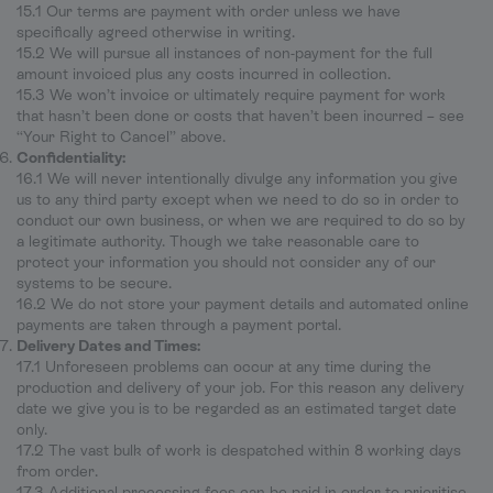
15.1 Our terms are payment with order unless we have
specifically agreed otherwise in writing.
15.2 We will pursue all instances of non-payment for the full
amount invoiced plus any costs incurred in collection.
15.3 We won’t invoice or ultimately require payment for work
that hasn’t been done or costs that haven’t been incurred – see
“Your Right to Cancel” above.
Confidentiality:
16.1 We will never intentionally divulge any information you give
us to any third party except when we need to do so in order to
conduct our own business, or when we are required to do so by
a legitimate authority. Though we take reasonable care to
protect your information you should not consider any of our
systems to be secure.
16.2 We do not store your payment details and automated online
payments are taken through a payment portal.
Delivery Dates and Times:
17.1 Unforeseen problems can occur at any time during the
production and delivery of your job. For this reason any delivery
date we give you is to be regarded as an estimated target date
only.
17.2 The vast bulk of work is despatched within 8 working days
from order.
17.3 Additional processing fees can be paid in order to prioritise