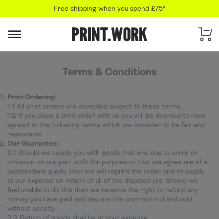
Free shipping when you spend £75*
PRINT.WORK
Terms & Conditions
Print Ordering:
1.1 All print orders are accepted subject to these terms.
1.2 If you place a print order with us you will be deemed to have
agreed to the following terms which we consider to be fair and
reasonable.
Our Guarantee:
2.1 Should we supply you with goods that are, due to error or
omission on our part, unfit for purpose or that we agree are of a
substandard quality then we will reprint the order and re-supply
at our expense on return of all of the disputed job. Should we
feel unable to do this then we reserve the right to refund any
money you have paid and declare the contract null and void
without penalty.
2.2 Return of goods shall be at your expense.