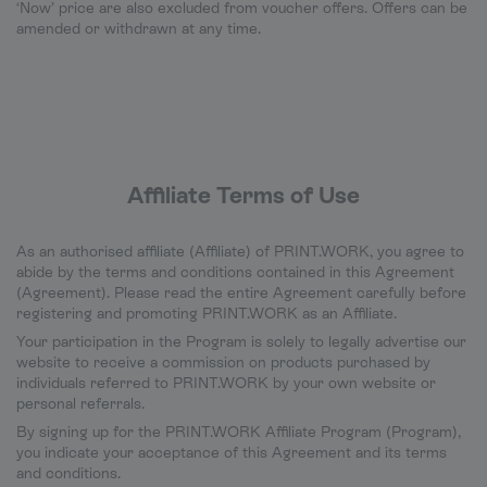
‘Now’ price are also excluded from voucher offers. Offers can be
amended or withdrawn at any time.
Affiliate Terms of Use
As an authorised affiliate (Affiliate) of PRINT.WORK, you agree to
abide by the terms and conditions contained in this Agreement
(Agreement). Please read the entire Agreement carefully before
registering and promoting PRINT.WORK as an Affiliate.
Your participation in the Program is solely to legally advertise our
website to receive a commission on products purchased by
individuals referred to PRINT.WORK by your own website or
personal referrals.
By signing up for the PRINT.WORK Affiliate Program (Program),
you indicate your acceptance of this Agreement and its terms
and conditions.