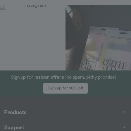
Sign up for
insider offers
(no spam, pinky promise)
Sign up for 10% off
Products
Support