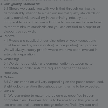
Our Quality Standards:
3.1 Should we supply you with work that through our fault is
demonstrably inferior to either our normal quality standards or
quality standards prevailing in the printing industry at a
comparable price, then we will consider ourselves to have failed
to meet minimum standards and you are entitled to a reprint or
discount as you wish.
Proofs:
4.1 Proofs are supplied at our discretion or your request and
must be agreed by you in writing before printing can proceed.
We will always supply proofs where we have been involved in
artwork preparation.
Ordering:
5.1 We do not consider any communication between us to
constitute an order until the required payment has been
received.
Colour:
6.1 Colour rendition will vary depending on the paper stock used.
Slight colour variation throughout a print run is to be expected.
CMYK:
7.1 We guarantee to match the colours as specified in your
computer files. However, for us to be able to do this you must
use professional standard design software (Indesign etc) and