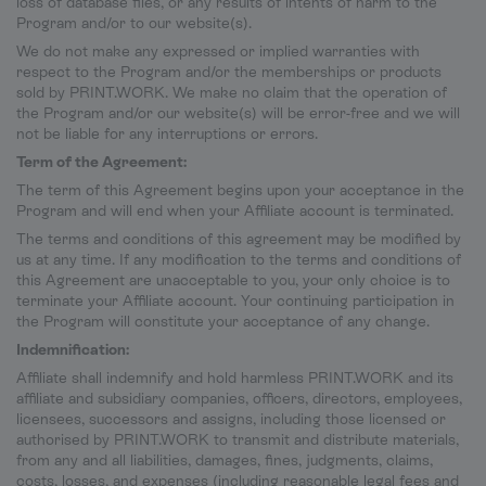
loss of database files, or any results of intents of harm to the
Program and/or to our website(s).
We do not make any expressed or implied warranties with
respect to the Program and/or the memberships or products
sold by PRINT.WORK. We make no claim that the operation of
the Program and/or our website(s) will be error-free and we will
not be liable for any interruptions or errors.
Term of the Agreement:
The term of this Agreement begins upon your acceptance in the
Program and will end when your Affiliate account is terminated.
The terms and conditions of this agreement may be modified by
us at any time. If any modification to the terms and conditions of
this Agreement are unacceptable to you, your only choice is to
terminate your Affiliate account. Your continuing participation in
the Program will constitute your acceptance of any change.
Indemnification:
Affiliate shall indemnify and hold harmless PRINT.WORK and its
affiliate and subsidiary companies, officers, directors, employees,
licensees, successors and assigns, including those licensed or
authorised by PRINT.WORK to transmit and distribute materials,
from any and all liabilities, damages, fines, judgments, claims,
costs, losses, and expenses (including reasonable legal fees and