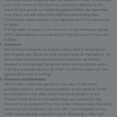
your order however this does not guarantee delivery. In the
event of your goods not being dispatched within the specified
time frame, we will refund the additional processing fees.
17.4 Delivery dates are not to be regarded as of the essence of
an order.
17.5 We have no control over the time of day when your goods
will be delivered and could be at any time between 8.00am and
6.00pm.
Contract:
18.1 Contract between us shall be interpreted in accordance
with English Law. Since we only accept work on the basis of the
terms here stipulated any transaction between us shall be
deemed to incorporate the above terms and conditions which
shall take precedence over all other conditions unless we have
agreed otherwise in writing.
Vouchers and Discounts:
19.1 All offer codes are applied to the value of the order,
excluding delivery costs and are subject to our general Terms
and Conditions. The offer code must be entered in to the
Voucher Code field on the basket page and applied for the
discount to be deducted from the order. Unless stated discounts
cannot be combined and only one offer can be applied to any
order. Items already reduced in price, displaying a ‘Was’ and