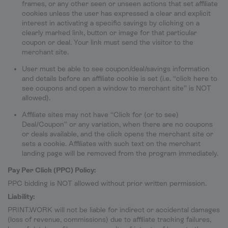
frames, or any other seen or unseen actions that set affiliate
cookies unless the user has expressed a clear and explicit
interest in activating a specific savings by clicking on a
clearly marked link, button or image for that particular
coupon or deal. Your link must send the visitor to the
merchant site.
User must be able to see coupon/deal/savings information
and details before an affiliate cookie is set (i.e. “click here to
see coupons and open a window to merchant site” is NOT
allowed).
Affiliate sites may not have “Click for (or to see)
Deal/Coupon” or any variation, when there are no coupons
or deals available, and the click opens the merchant site or
sets a cookie. Affiliates with such text on the merchant
landing page will be removed from the program immediately.
Pay Per Click (PPC) Policy:
PPC bidding is NOT allowed without prior written permission.
Liability:
PRINT.WORK will not be liable for indirect or accidental damages
(loss of revenue, commissions) due to affiliate tracking failures,