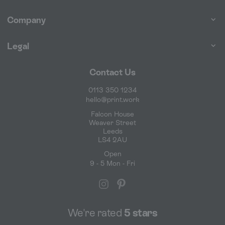
Company
Legal
Contact Us
0113 350 1234
hello@print.work
Falcon House
Weaver Street
Leeds
LS4 2AU
Open
9 - 5 Mon - Fri
We're rated
5 stars