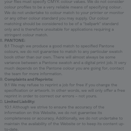
your files must specify CMYK colour values. We do not consider
colour profiles to be a very reliable means of specifying colour.
We do not undertake to colour match to your printer or monitor
or any other colour standard you may supply. Our colour
matching should be considered to be of a “ballpark” standard
only and is therefore unsuitable for applications requiring a
stringent colour match.
PANTONE:
8.1 Though we produce a good match to specified Pantone
colours, we do not guarantee to match to any particular swatch
book other than our own. There will almost always be some
variance between a Pantone swatch and a digital print job. It very
much depends on the Pantone colour you are going for, contact
the team for more information.
Complaints and Reprints:
9.1 We may refuse to reprint a job for free if you change the
specification or artwork. In other words, we will only offer a free
reprint in order to correct our errors – not yours.
Limited Liability:
10.1 Although we strive to ensure the accuracy of the
information on this Website, we do not guarantee its
completeness or accuracy. Additionally, we do not undertake to
maintain the availability of the Website or to keep its content up-
to-date.