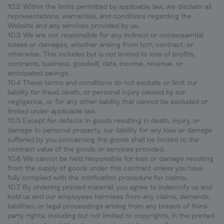
10.2 Within the limits permitted by applicable law, we disclaim all
representations, warranties, and conditions regarding the
Website and any services provided by us.
10.3 We are not responsible for any indirect or consequential
losses or damages, whether arising from tort, contract, or
otherwise. This includes but is not limited to loss of profits,
contracts, business, goodwill, data, income, revenue, or
anticipated savings.
10.4 These terms and conditions do not exclude or limit our
liability for fraud, death, or personal injury caused by our
negligence, or for any other liability that cannot be excluded or
limited under applicable law.
10.5 Except for defects in goods resulting in death, injury, or
damage to personal property, our liability for any loss or damage
suffered by you concerning the goods shall be limited to the
contract value of the goods or services provided.
10.6 We cannot be held responsible for loss or damage resulting
from the supply of goods under this contract unless you have
fully complied with the notification procedure for claims.
10.7 By ordering printed material, you agree to indemnify us and
hold us and our employees harmless from any claims, demands,
liabilities, or legal proceedings arising from any breach of third-
party rights, including but not limited to copyrights, in the printed