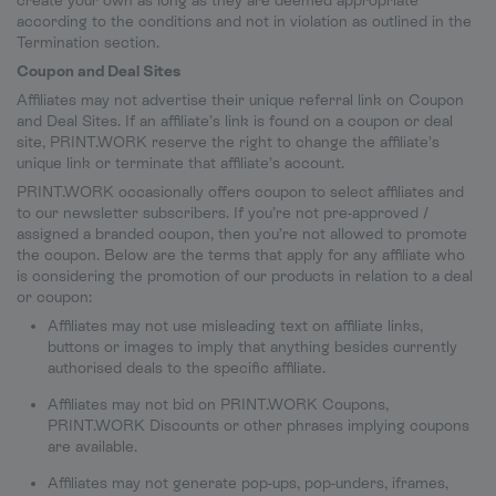
create your own as long as they are deemed appropriate
according to the conditions and not in violation as outlined in the
Termination section.
Coupon and Deal Sites
Affiliates may not advertise their unique referral link on Coupon
and Deal Sites. If an affiliate’s link is found on a coupon or deal
site, PRINT.WORK reserve the right to change the affiliate’s
unique link or terminate that affiliate’s account.
PRINT.WORK occasionally offers coupon to select affiliates and
to our newsletter subscribers. If you’re not pre-approved /
assigned a branded coupon, then you’re not allowed to promote
the coupon. Below are the terms that apply for any affiliate who
is considering the promotion of our products in relation to a deal
or coupon:
Affiliates may not use misleading text on affiliate links,
buttons or images to imply that anything besides currently
authorised deals to the specific affiliate.
Affiliates may not bid on PRINT.WORK Coupons,
PRINT.WORK Discounts or other phrases implying coupons
are available.
Affiliates may not generate pop-ups, pop-unders, iframes,