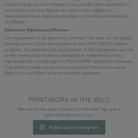
costs) arising out of or related to any and all claims sustained in
connection with this Agreement due to the negligence,
misrepresentation, failure to disclose, or intentional misconduct
of Affiliate.
Electronic Signatures Effective
The Agreement is an electronic contract that sets out the legally
binding terms of your participation in the PRINT.WORK affiliate
program. You indicate your acceptance of this Agreement and all
of the terms and conditions contained or referenced in this
Agreement by completing the PRINT.WORK application process.
This action creates an electronic signature that has the same
legal force and effect as a handwritten signature.
PRINT.WORK IN THE WILD
We love to see your creations in the wild. Tag us and
we'll shout about you too.
Follow us on Instagram