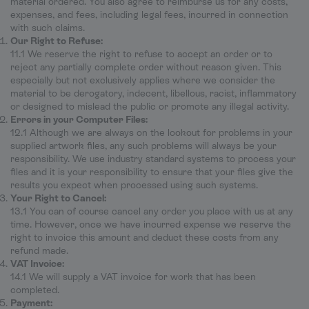
material ordered. You also agree to reimburse us for any costs,
expenses, and fees, including legal fees, incurred in connection
with such claims.
Our Right to Refuse:
11.1 We reserve the right to refuse to accept an order or to
reject any partially complete order without reason given. This
especially but not exclusively applies where we consider the
material to be derogatory, indecent, libellous, racist, inflammatory
or designed to mislead the public or promote any illegal activity.
Errors in your Computer Files:
12.1 Although we are always on the lookout for problems in your
supplied artwork files, any such problems will always be your
responsibility. We use industry standard systems to process your
files and it is your responsibility to ensure that your files give the
results you expect when processed using such systems.
Your Right to Cancel:
13.1 You can of course cancel any order you place with us at any
time. However, once we have incurred expense we reserve the
right to invoice this amount and deduct these costs from any
refund made.
VAT Invoice:
14.1 We will supply a VAT invoice for work that has been
completed.
Payment: