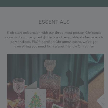
ESSENTIALS
Kick start celebration with our three most popular Christmas
products. From recycled gift tags and recyclable sticker labels to
personalised, FSC® certified Christmas cards, we’ve got
everything you need for a planet friendly Christmas