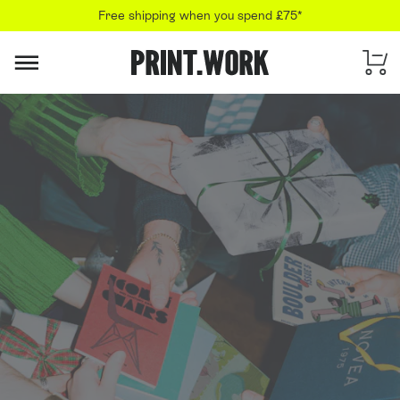
Free shipping when you spend £75*
PRINT.WORK