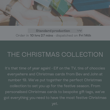
Order in
10 hrs 27 mins
- dispatched on
Fri 14th
THE CHRISTMAS COLLECTION
It's that time of year again! - Elf on the TV, tins of choccies
everywhere and Christmas cards from Bev and John at
number 19. We've put together the perfect Christmas
collection to set you up for the festive season. From
personalised Christmas cards to bespoke gift tags, we've
got everything you need to have the most festive Christmas
yet.