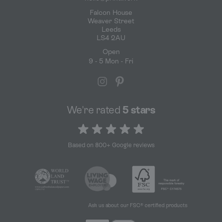
Falcon House
Weaver Street
Leeds
LS4 2AU
Open
9 - 5 Mon - Fri
We're rated
5 stars
5 out of 5 stars
Based on 800+ Google reviews
Ask us about our FSC® certified products