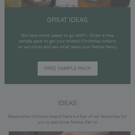
GREAT IDEAS
Not sure which paper to go with? – Order a free
sample pack to get your knitted Christmas mittens
on our prints and see what takes your festive fancy.
FREE SAMPLE PACK
IDEAS
Need some Chrimbo inspo? Here’s a few of our favourites for
you to add some festive flair to