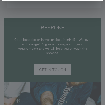
BESPOKE
Got a bespoke or larger project in mind? – We love
a challenge! Ping us a message with your
requirements and we will help you through the
process.
GET IN TOUCH