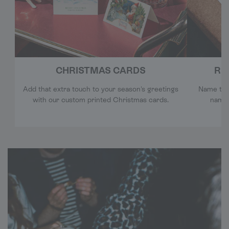
CHRISTMAS CARDS
RE
Add that extra touch to your season's greetings
Name tags
with our custom printed Christmas cards.
name 