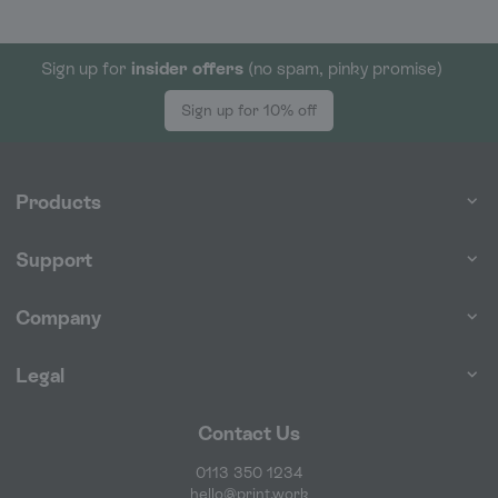
Sign up for
insider offers
(no spam, pinky promise)
Sign up for 10% off
Products
Support
Company
Legal
Contact Us
0113 350 1234
hello@print.work