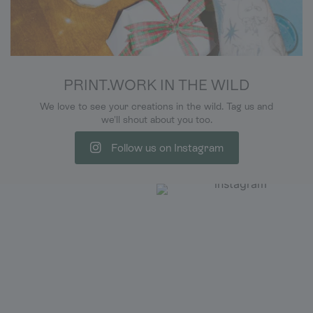
PRINT.WORK IN THE WILD
We love to see your creations in the wild. Tag us and
we'll shout about you too.
Follow us on Instagram