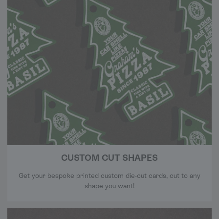
CUSTOM CUT SHAPES
Get your bespoke printed custom die-cut cards, cut to any
shape you want!