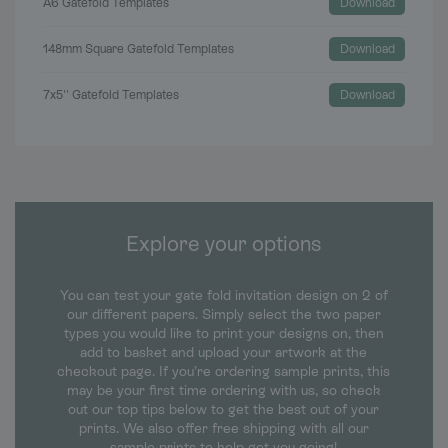
A6 Gatefold Templates
Download
148mm Square Gatefold Templates
Download
7x5'' Gatefold Templates
Download
Explore your options
You can test your gate fold invitation design on 2 of
our different papers. Simply select the two paper
types you would like to print your designs on, then
add to basket and upload your artwork at the
checkout page. If you’re ordering sample prints, this
may be your first time ordering with us, so check
out our top tips below to get the best out of your
prints. We also offer free shipping with all our
sample prints to help get you going!