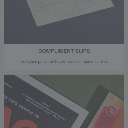
COMPLIMENT SLIPS
Add your personal touch to a business essential.