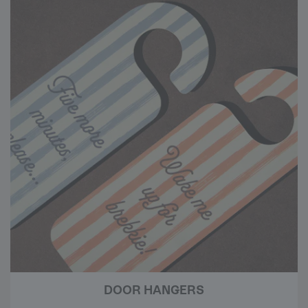
DOOR HANGERS