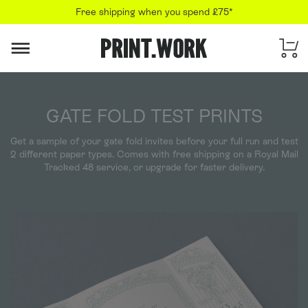
Free shipping when you spend £75*
PRINT.WORK
GATE FOLD TEST PRINTS
Get a sample of your gate fold invites before your full run and test
2 different paper types. Comes with free shipping on a Royal Mail
Tracked 48 service, or upgrade for faster delivery.