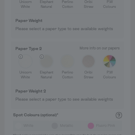
Unicorn
Elephant
Perlino
Oribi
P.W
White
Natural
Cotton
Straw
Colours
Paper Weight
Please select a paper type to see available weights
Paper Type 2
More info on our papers
Unicorn
Elephant
Perlino
Oribi
P.W
White
Natural
Cotton
Straw
Colours
Paper Weight 2
Please select a paper type to see available weights
Spot Colours
*
(optional)
White
Metallic
Fluoro Pink