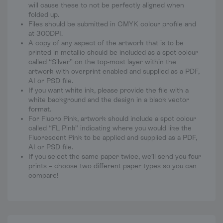
will cause these to not be perfectly aligned when
folded up.
Files should be submitted in CMYK colour profile and
at 300DPI.
A copy of any aspect of the artwork that is to be
printed in metallic should be included as a spot colour
called “Silver” on the top-most layer within the
artwork with overprint enabled and supplied as a PDF,
AI or PSD file.
If you want white ink, please provide the file with a
white background and the design in a black vector
format.
For Fluoro Pink, artwork should include a spot colour
called “FL Pink” indicating where you would like the
Fluorescent Pink to be applied and supplied as a PDF,
AI or PSD file.
If you select the same paper twice, we’ll send you four
prints – choose two different paper types so you can
compare!