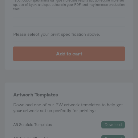
*Spot colour special inks can give incredible results but do require more set
up, use of layers and spot colours in your PDF, and may increase production
time.
Please select your print specification above.
Add to cart
Artwork Templates
Download one of our P.W artwork templates to help get
your artwork set up perfectly for printing:
A5 Gatefold Templates
Download