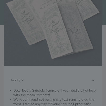
Top Tips
Download a Gatefold Template if you need a bit of help
with the measurements!
We recommend
not
putting any text running over the
front ‘gate’ as any tiny movement during production