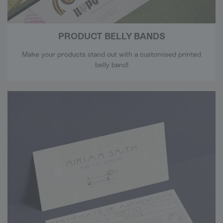
PRODUCT BELLY BANDS
Make your products stand out with a customised printed
belly band!