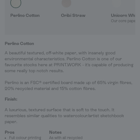
Perlino Cotton
Oribi Straw
Unicorn Whit
Our core paper 
Perlino Cotton
A beautiful textured, off-white paper, with insanely good
environmental characteristics. Perlino Cotton is one of our
favourite stocks here at PRINT.WORK - it's capable of producing
some really top notch results.
Perlino is an FSC® certified board made up of 65% virgin fibres,
20% recycled material and 15% cotton fibres.
Finish:
A luxurious, textured surface that is soft to the touch. It
resembles similar qualities to watercolour/artist sketchbook
paper.
Pros
Notes
Full colour printing
As with all recycled