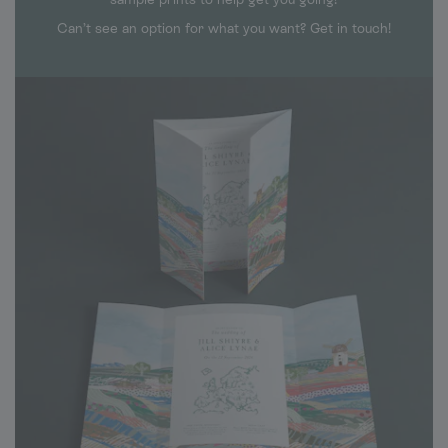
Can’t see an option for what you want? Get in touch!