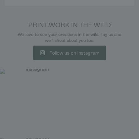
PRINT.WORK IN THE WILD
We love to see your creations in the wild. Tag us and
we'll shout about you too.
Follow us on Instagram