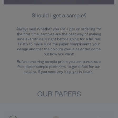
Should I get a sample?
Always yes! Whether you are a pro or ordering for
the first time, samples are the best way of making
sure everything is right before going for a full run.
Firstly to make sure the paper compliments your
design and that the colours you’ve selected come
out how you want!
Before ordering sample prints you can purchase a
free paper sample pack here to get a feel for our
papers, if you need any help get in touch.
OUR PAPERS