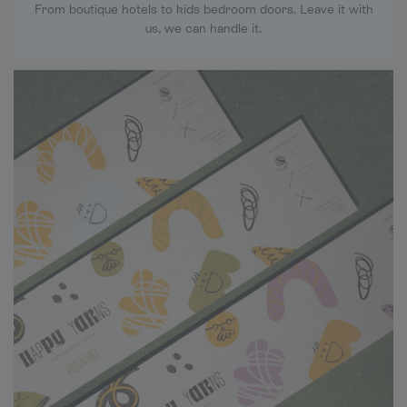
From boutique hotels to kids bedroom doors. Leave it with
us, we can handle it.