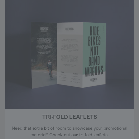
TRI-FOLD LEAFLETS
Need that extra bit of room to showcase your promotional
material? Check out our tri fold leaflets.