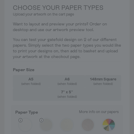
CHOOSE YOUR PAPER TYPES
Upload your artwork on the cart page
Want to layout and preview your prints? Order on
desktop and use our artwork preview tool.
You can test your gatefold design on 2 of our different
papers. Simply select the two paper types you would like
to print your designs on, then add to basket and upload
your artwork at the checkout page.
Paper Size
A5
A6
148mm Square
(when folded)
(when folded)
(when folded)
7" x 5"
(when folded)
Paper Type
More info on our papers