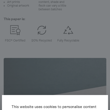
Art prints
content, shade and
Original artwork
fleck can vary a little
between batches
This paper is:
FSC® Certified
20% Recycled
Fully Recyclable
This website uses cookies to personalise content