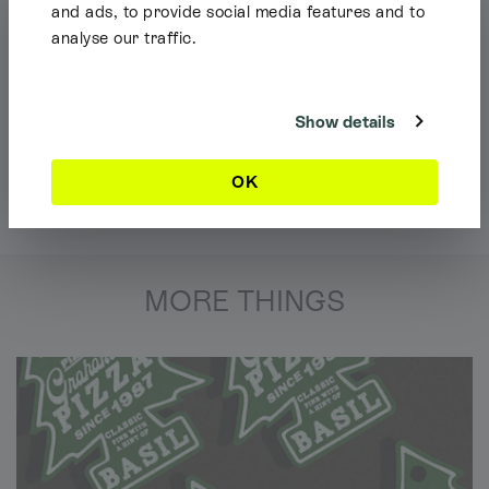
and ads, to provide social media features and to
analyse our traffic.
Shipping Info
It looks like you're browsing our website from outside the UK. Feel free
to look around, but please note we currently only ship to the UK, the
Channel Islands & the Isle of Man.
Show details
Dismiss
OK
MORE THINGS