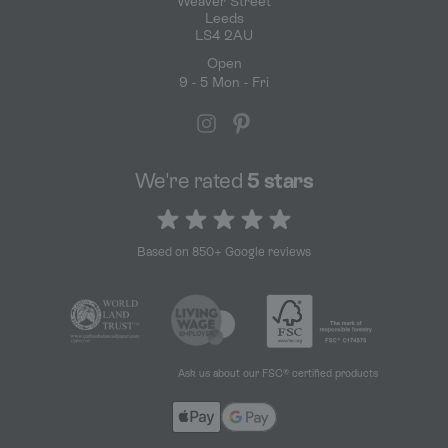
Weaver Street
Leeds
LS4 2AU
Open
9 - 5 Mon - Fri
We're rated
5 stars
5 out of 5 stars
Based on 850+ Google reviews
Ask us about our FSC® certified products