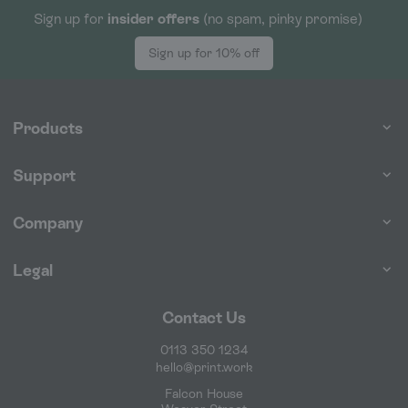
Sign up for
insider offers
(no spam, pinky promise)
Sign up for 10% off
Products
Support
Company
Legal
Contact Us
0113 350 1234
hello@print.work
Falcon House