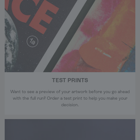
TEST PRINTS
Want to see a preview of your artwork before you go ahead
with the full run? Order a test print to help you make your
decision.