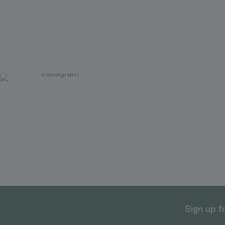
Sign up f