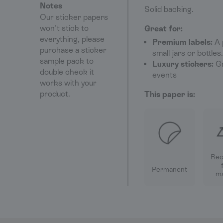
Notes
Solid backing.
Our sticker papers
won't stick to
Great for:
everything, please
Premium labels:
A 
purchase a sticker
small jars or bottles.
sample pack to
Luxury stickers:
Gr
double check it
events
works with your
product.
This paper is:
Rec
Permanent
ma