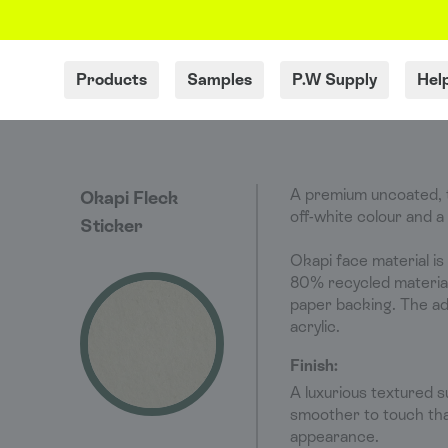
Products
Samples
P.W Supply
Hel
A premium uncoated, t
Okapi Fleck
off-white colour and a
Sticker
Okapi face material is
80% recycled material 
paper backing. The a
acrylic.
Finish:
A luxurious textured s
smoother to touch tha
appearance.