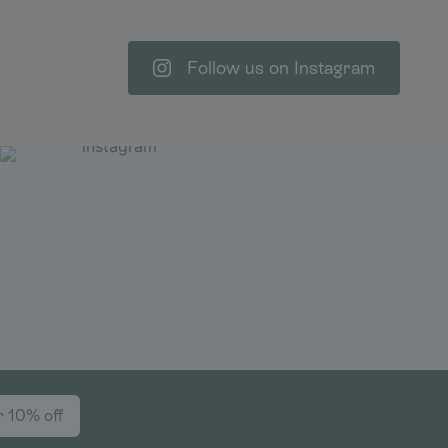
Follow us on Instagram
r 10% off