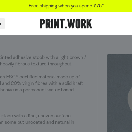
Free shipping when you spend £75*
p
PRINT.WORK
inted adhesive stock with a light brown /
 heavily fibrous texture throughout.
 an FSC® certified material made up of
and 20% virgin fibres with a solid kraft
dhesive is a permanent water based
urface with a fine, uneven surface
n some but uncoated and natural in