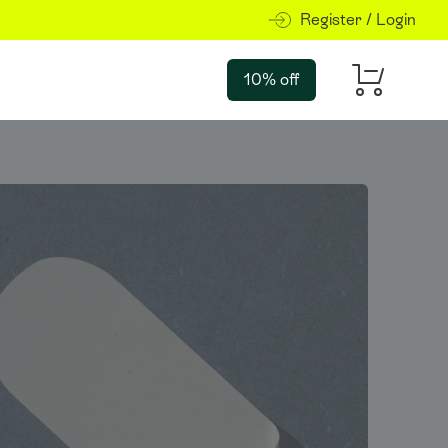
Register / Login
10% off