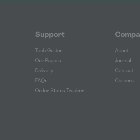
Support
Compa
Tech Guides
About
Our Papers
Journal
Delivery
Contact
FAQs
Careers
Order Status Tracker