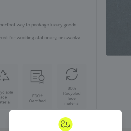
perfect way to package luxury goods,
eat for wedding stationery, or swanky
80%
yclable
Recycled
FSC®
face
face
Certified
terial
material