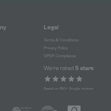
ny
Legal
Terms & Conditions
Privacy Policy
GPSR Compliance
We're rated
5 stars
5 out of 5 stars
Based on 850+ Google reviews