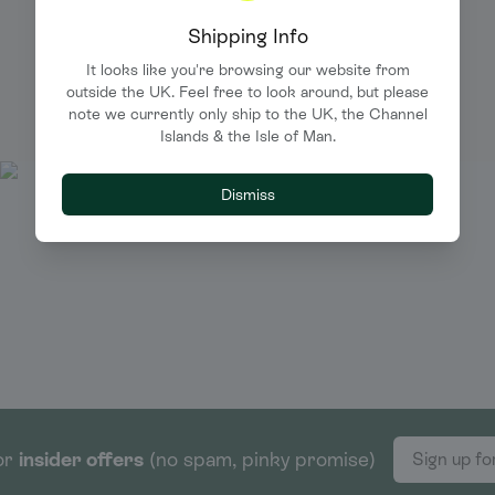
Shipping Info
PRINT.WORK IN THE WILD
It looks like you're browsing our website from
We love to see your creations in the wild. Tag us and
outside the UK. Feel free to look around, but please
we'll shout about you too.
note we currently only ship to the UK, the Channel
Islands & the Isle of Man.
Dismiss
or
insider offers
(no spam, pinky promise)
Sign up fo