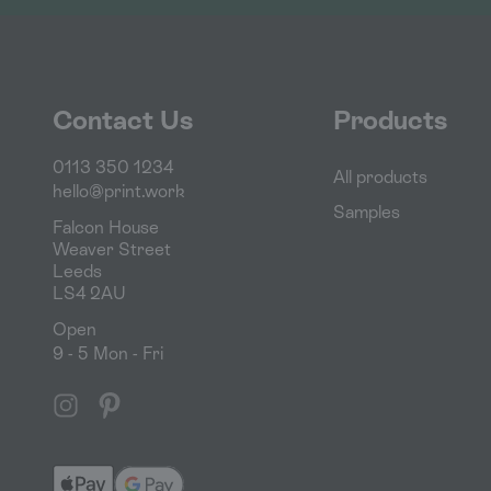
Contact Us
Products
0113 350 1234
All products
hello@print.work
Samples
Falcon House
Weaver Street
Leeds
LS4 2AU
Open
9 - 5 Mon - Fri