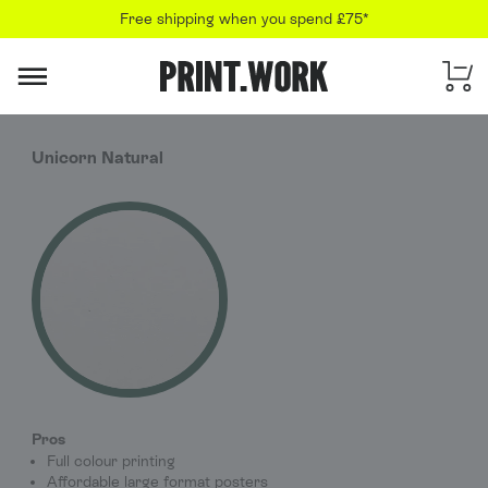
Free shipping when you spend £75*
PRINT.WORK
Unicorn Natural
Pros
Full colour printing
Affordable large format posters