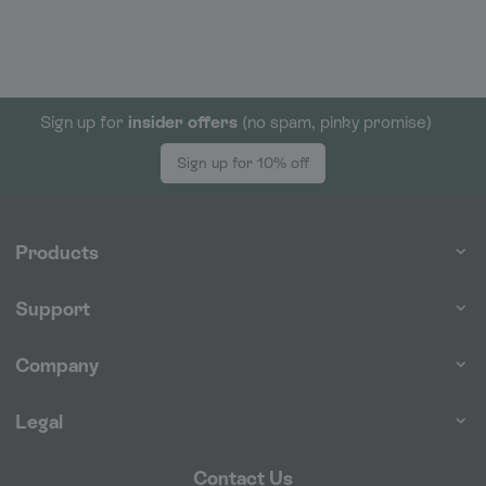
Sign up for
insider offers
(no spam, pinky promise)
Sign up for 10% off
Products
Support
Company
Legal
Contact Us