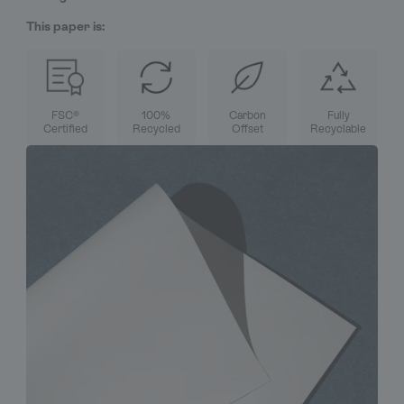
This paper is:
FSC®
100%
Carbon
Fully
Certified
Recycled
Offset
Recyclable