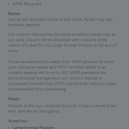
100% Recycled
Notes
Due to the recycled nature of this stock, flecks may vary
between batches
Our Unicorn Natural has the same excellent credentials as
our core Unicorn White stock but with a natural white
colour. It’s used for our Large Format Posters in A2 and A1
sizes.
It’s an uncoated stock made from 100% genuine de-inked
post consumer waste and FSC® certified. Made in an
industry leading mill to strict ISO 14001 standards for
environmental management, our Unicorn Natural is
processed chlorine free (PCF) significantly reducing water
contamination from processing.
Finish:
Smooth to the eye, textured to touch. It has a natural finish,
with dark flecks throughout.
Great for:
Large Format Posters