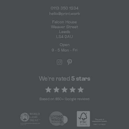
0113 350 1234
hello@print.work
Falcon House
Weaver Street
Leeds
LS4 2AU
Open
9 - 5 Mon - Fri
We're rated
5 stars
5 out of 5 stars
Based on 850+ Google reviews