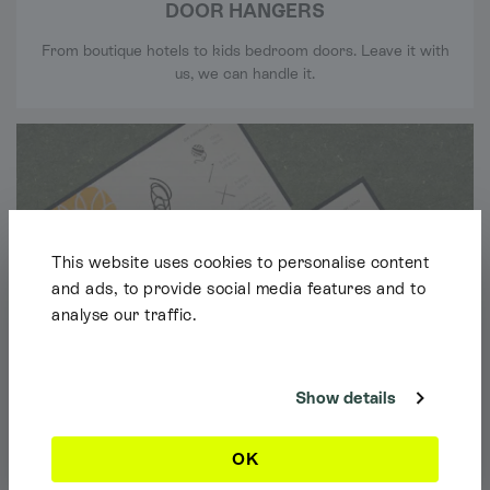
DOOR HANGERS
From boutique hotels to kids bedroom doors. Leave it with
us, we can handle it.
This website uses cookies to personalise content
and ads, to provide social media features and to
analyse our traffic.
Shipping Info
It looks like you're browsing our website from outside the UK. Feel free
to look around, but please note we currently only ship to the UK, the
Channel Islands & the Isle of Man.
Show details
Dismiss
OK