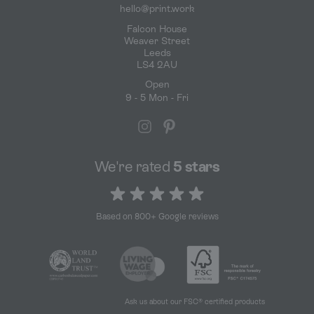
hello@print.work
Falcon House
Weaver Street
Leeds
LS4 2AU
Open
9 - 5 Mon - Fri
We're rated
5 stars
5 out of 5 stars
Based on 800+ Google reviews
Ask us about our FSC® certified products