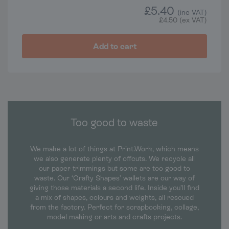
£
5.40
(inc VAT)
£
4.50
(ex VAT)
Add to cart
Too good to waste
We make a lot of things at Print.Work, which means
we also generate plenty of offcuts. We recycle all
our paper trimmings but some are too good to
waste. Our ‘Crafty Shapes’ wallets are our way of
giving those materials a second life. Inside you’ll find
a mix of shapes, colours and weights, all rescued
from the factory. Perfect for scrapbooking, collage,
model making or arts and crafts projects.