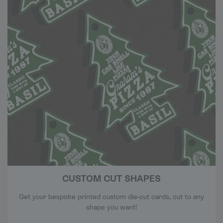
CUSTOM CUT SHAPES
Get your bespoke printed custom die-cut cards, cut to any
shape you want!