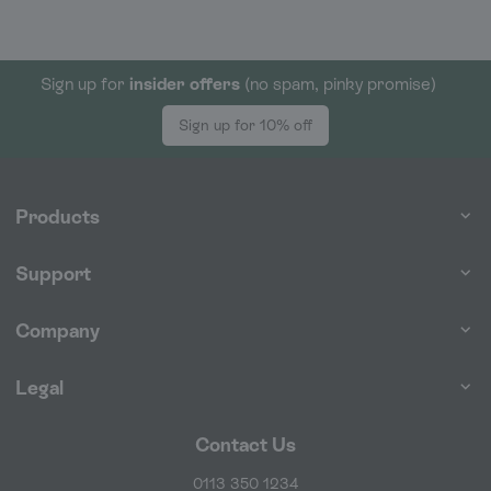
Sign up for
insider offers
(no spam, pinky promise)
Sign up for 10% off
Products
Support
Company
Legal
Contact Us
0113 350 1234