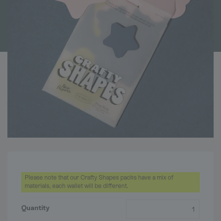
Please note that our Crafty Shapes packs have a mix of
materials, each wallet will be different.
Crafty Shapes quantity
Quantity