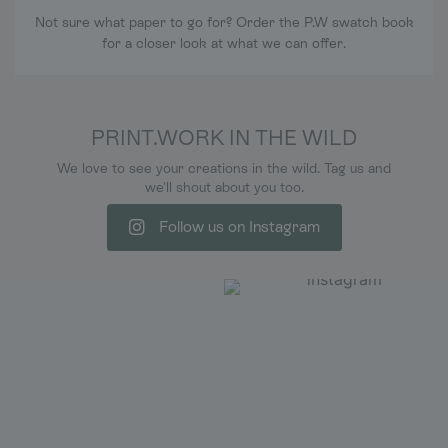
Not sure what paper to go for? Order the P.W swatch book
for a closer look at what we can offer.
PRINT.WORK IN THE WILD
We love to see your creations in the wild. Tag us and
we'll shout about you too.
Follow us on Instagram