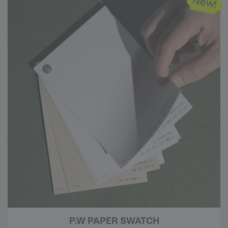
New!
P.W PAPER SWATCH