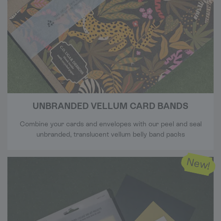
UNBRANDED VELLUM CARD BANDS
Combine your cards and envelopes with our peel and seal
unbranded, translucent vellum belly band packs
New!