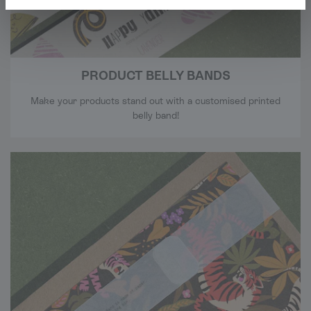
PRODUCT BELLY BANDS
Make your products stand out with a customised printed
belly band!