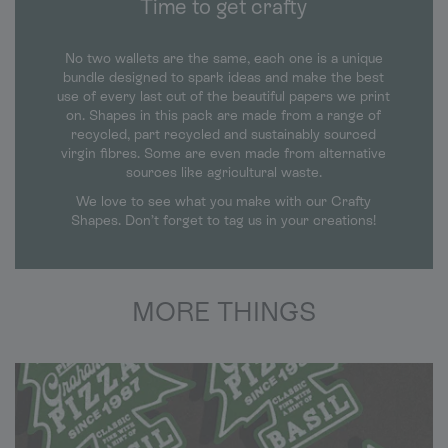
Time to get crafty
No two wallets are the same, each one is a unique
bundle designed to spark ideas and make the best
use of every last cut of the beautiful papers we print
on. Shapes in this pack are made from a range of
recycled, part recycled and sustainably sourced
virgin fibres. Some are even made from alternative
sources like agricultural waste.
We love to see what you make with our Crafty
Shapes. Don’t forget to tag us in your creations!
MORE THINGS