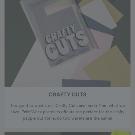
CRAFTY CUTS
Too good to waste, our Crafty Cuts are made from what we
save. Print.Work premium offcuts are perfect for the crafty
people out there, no two wallets are the same!