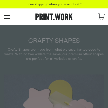
Free shipping when you spend £75*
PRINT.WORK
CRAFTY SHAPES
Crafty Shapes are made from what we save, far too good to
waste. With no two wallets the same, our premium offcut shapes
are perfect for all varieties of crafts.